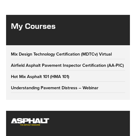
My Courses
Mix Design Technology Certification (MDTCv) Virtual
Airfield Asphalt Pavement Inspector Certification (AA-PIC)
Hot Mix Asphalt 101 (HMA 101)
Understanding Pavement Distress – Webinar