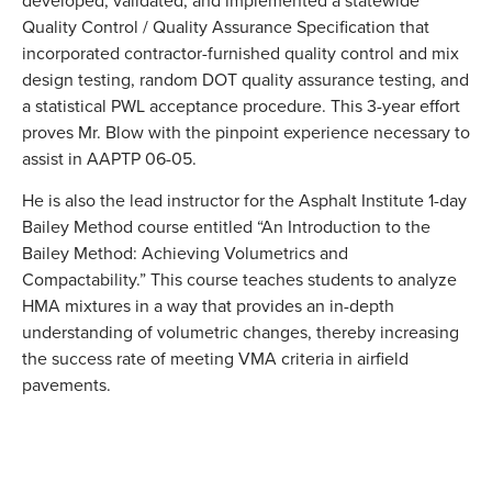
Quality Control / Quality Assurance Specification that
incorporated contractor-furnished quality control and mix
design testing, random DOT quality assurance testing, and
a statistical PWL acceptance procedure. This 3-year effort
proves Mr. Blow with the pinpoint experience necessary to
assist in AAPTP 06-05.
He is also the lead instructor for the Asphalt Institute 1-day
Bailey Method course entitled “An Introduction to the
Bailey Method: Achieving Volumetrics and
Compactability.” This course teaches students to analyze
HMA mixtures in a way that provides an in-depth
understanding of volumetric changes, thereby increasing
the success rate of meeting VMA criteria in airfield
pavements.