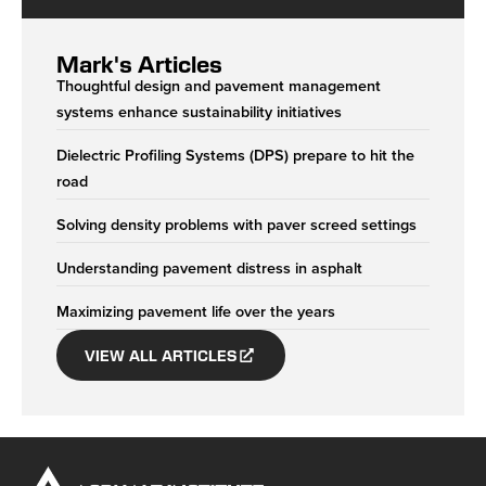
Mark's Articles
Thoughtful design and pavement management
systems enhance sustainability initiatives
Dielectric Profiling Systems (DPS) prepare to hit the
road
Solving density problems with paver screed settings
Understanding pavement distress in asphalt
Maximizing pavement life over the years
VIEW ALL ARTICLES