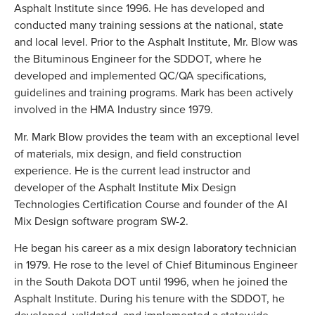
Asphalt Institute since 1996. He has developed and
conducted many training sessions at the national, state
and local level. Prior to the Asphalt Institute, Mr. Blow was
the Bituminous Engineer for the SDDOT, where he
developed and implemented QC/QA specifications,
guidelines and training programs. Mark has been actively
involved in the HMA Industry since 1979.
Mr. Mark Blow provides the team with an exceptional level
of materials, mix design, and field construction
experience. He is the current lead instructor and
developer of the Asphalt Institute Mix Design
Technologies Certification Course and founder of the AI
Mix Design software program SW-2.
He began his career as a mix design laboratory technician
in 1979. He rose to the level of Chief Bituminous Engineer
in the South Dakota DOT until 1996, when he joined the
Asphalt Institute. During his tenure with the SDDOT, he
developed, validated, and implemented a statewide