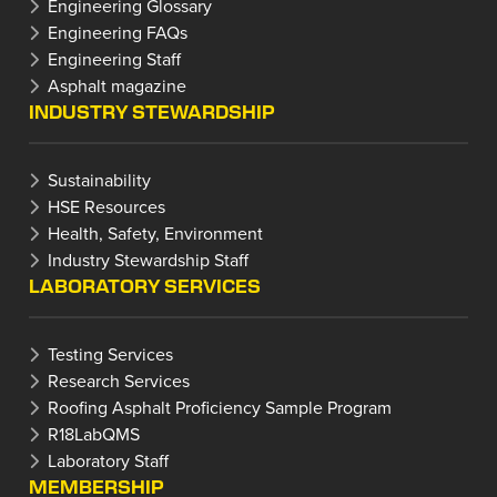
Engineering Glossary
Engineering FAQs
Engineering Staff
Asphalt magazine
INDUSTRY STEWARDSHIP
Sustainability
HSE Resources
Health, Safety, Environment
Industry Stewardship Staff
LABORATORY SERVICES
Testing Services
Research Services
Roofing Asphalt Proficiency Sample Program
R18LabQMS
Laboratory Staff
MEMBERSHIP