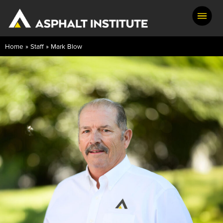
Home
»
Staff
»
Mark Blow