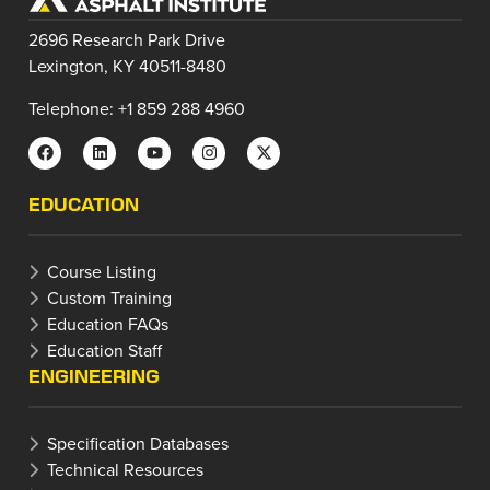
2696 Research Park Drive
Lexington, KY 40511-8480
Telephone: +1 859 288 4960
EDUCATION
Course Listing
Custom Training
Education FAQs
Education Staff
ENGINEERING
Specification Databases
Technical Resources