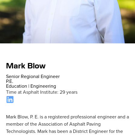
Home
»
Staff
»
Mark Blow
Mark Blow
Senior Regional Engineer
P.E.
Education
|
Engineering
Time at Asphalt Institute: 29 years
Mark Blow, P. E. is a registered professional engineer and a
member of the Association of Asphalt Paving
Technologists. Mark has been a District Engineer for the