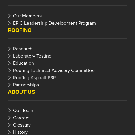
Our Members
EPIC Leadership Development Program
ROOFING
Research
Laboratory Testing
Education
Roofing Technical Advisory Committee
Roofing Asphalt PSP
Partnerships
ABOUT US
Our Team
Careers
Glossary
History