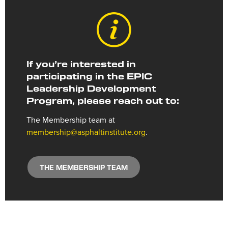
If you’re interested in
participating in the EPIC
Leadership Development
Program, please reach out to:
The Membership team at
membership@asphaltinstitute.org
.
THE MEMBERSHIP TEAM