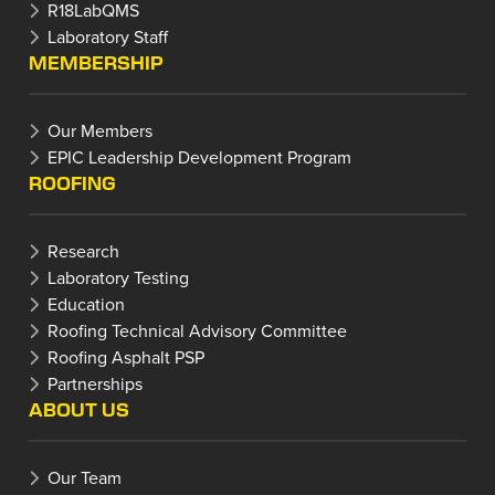
R18LabQMS
Laboratory Staff
MEMBERSHIP
Our Members
EPIC Leadership Development Program
ROOFING
Research
Laboratory Testing
Education
Roofing Technical Advisory Committee
Roofing Asphalt PSP
Partnerships
ABOUT US
Our Team