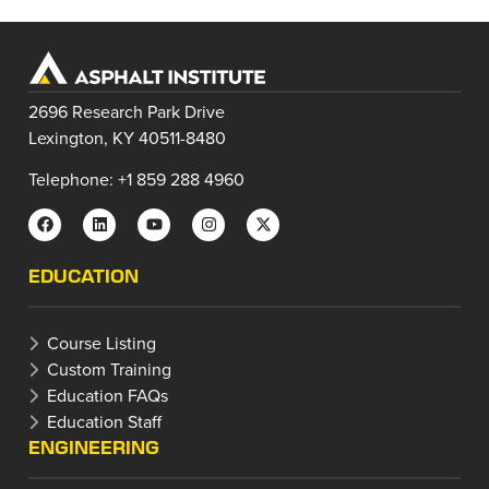
2696 Research Park Drive
Lexington, KY 40511-8480
Telephone: +1 859 288 4960
EDUCATION
Course Listing
Custom Training
Education FAQs
Education Staff
ENGINEERING