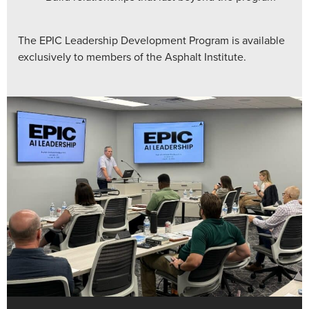
The EPIC Leadership Development Program is available
exclusively to members of the Asphalt Institute.