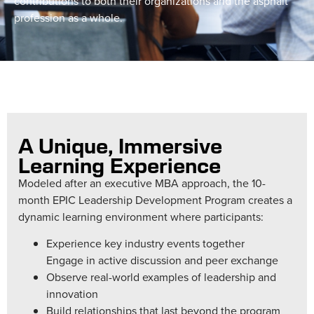
contributions to both their organizations and the asphalt
profession as a whole.
A Unique, Immersive
Learning Experience
Modeled after an executive MBA approach, the 10-
month EPIC Leadership Development Program creates a
dynamic learning environment where participants:
Experience key industry events together
Engage in active discussion and peer exchange
Observe real-world examples of leadership and
innovation
Build relationships that last beyond the program