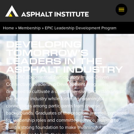
Home
»
Membership
»
EPIC Leadership Development Program
DEVELOPING
TOMORROW’S
LEADERS IN THE
ASPHALT INDUSTRY
The EPIC (Experiential Participatory Image-Driven
Connective) Leadership Development Program is
designed to cultivate a comprehensive understanding of
the asphalt industry while fostering meaningful
connections among participants from diverse
backgrounds. Graduates of the program are well-prepared
for leadership roles and committee service, helping to
build a strong foundation to make meaningful