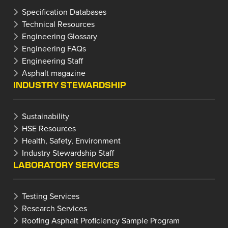
Specification Databases
Technical Resources
Engineering Glossary
Engineering FAQs
Engineering Staff
Asphalt magazine
INDUSTRY STEWARDSHIP
Sustainability
HSE Resources
Health, Safety, Environment
Industry Stewardship Staff
LABORATORY SERVICES
Testing Services
Research Services
Roofing Asphalt Proficiency Sample Program