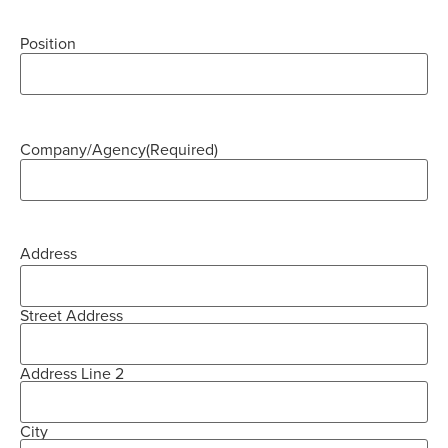
Position
Company/Agency
(Required)
Address
Street Address
Address Line 2
City