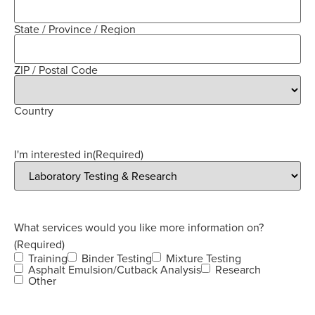
State / Province / Region
ZIP / Postal Code
Country
I'm interested in
(Required)
What services would you like more information on?
(Required)
Training
Binder Testing
Mixture Testing
Asphalt Emulsion/Cutback Analysis
Research
Other