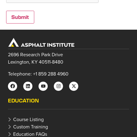
2696 Research Park Drive
Lexington, KY 40511-8480
Telephone: +1 859 288 4960
EDUCATION
Course Listing
Custom Training
Education FAQs