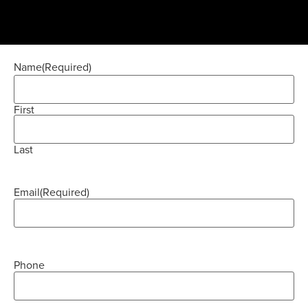
Name
(Required)
First
Last
Email
(Required)
Phone