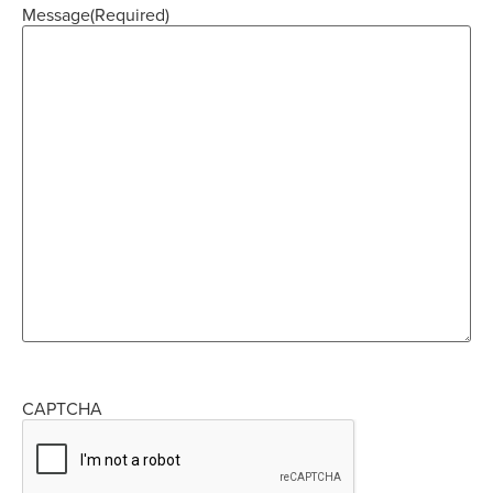
Message
(Required)
CAPTCHA