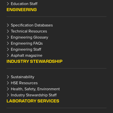
Education Staff
ENGINEERING
Specification Databases
Technical Resources
Engineering Glossary
Engineering FAQs
Engineering Staff
Asphalt magazine
INDUSTRY STEWARDSHIP
Sustainability
HSE Resources
Health, Safety, Environment
Industry Stewardship Staff
LABORATORY SERVICES