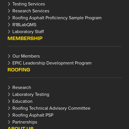
Testing Services
Research Services
Roofing Asphalt Proficiency Sample Program
R18LabQMS
Laboratory Staff
MEMBERSHIP
Our Members
EPIC Leadership Development Program
ROOFING
Research
Laboratory Testing
Education
Roofing Technical Advisory Committee
Roofing Asphalt PSP
Partnerships
ABOUT US