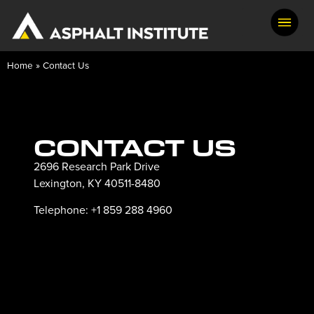
Home
»
Contact Us
CONTACT US
2696 Research Park Drive
Lexington, KY 40511-8480
Telephone: +1 859 288 4960