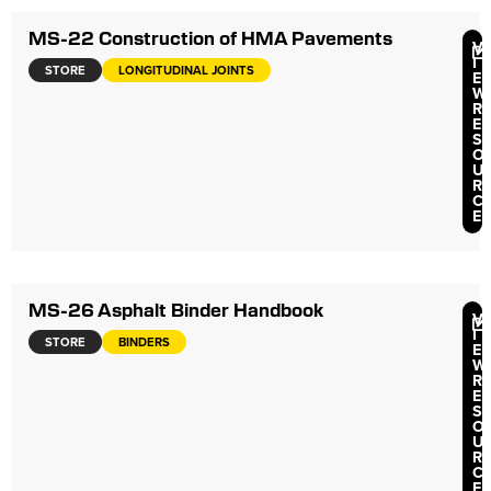
MS-22 Construction of HMA Pavements
V
I
STORE
LONGITUDINAL JOINTS
E
W
R
E
S
O
U
R
C
E
MS-26 Asphalt Binder Handbook
V
I
STORE
BINDERS
E
W
R
E
S
O
U
R
C
E