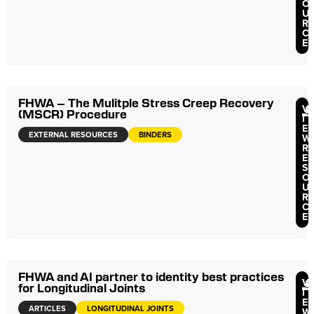
O
U
R
C
E
FHWA – The Mulitple Stress Creep Recovery
V
(MSCR) Procedure
I
E
EXTERNAL RESOURCES
BINDERS
W
R
E
S
O
U
R
C
E
FHWA and AI partner to identity best practices
V
for Longitudinal Joints
I
E
ARTICLES
LONGITUDINAL JOINTS
W