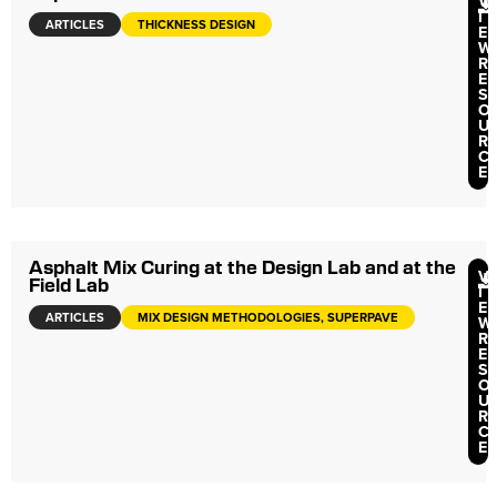
V
I
ARTICLES
THICKNESS DESIGN
E
W
R
E
S
O
U
R
C
E
Asphalt Mix Curing at the Design Lab and at the
V
Field Lab
I
E
ARTICLES
MIX DESIGN METHODOLOGIES, SUPERPAVE
W
R
E
S
O
U
R
C
E