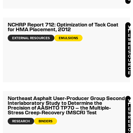
NCHRP Report 712: Optimization of Tack Coat
V
for HMA Placement, 2012
I
E
EXTERNAL RESOURCES
EMULSIONS
W
R
E
S
O
U
R
C
E
Northeast Asphalt User-Producer Group Second
V
Interlaboratory Study to Determine the
I
Precision of AASHTO TP70 – the Multiple-
E
Stress Creep-Recovery (MSCR) Test
W
R
E
RESEARCH
BINDERS
S
O