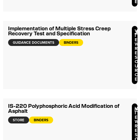
E
Implementation of Multiple Stress Creep
V
Recovery Test and Specification
I
E
GUIDANCE DOCUMENTS
BINDERS
W
R
E
S
O
U
R
C
E
IS-220 Polyphosphoric Acid Modification of
V
Asphalt
I
E
STORE
BINDERS
W
R
E
S
O