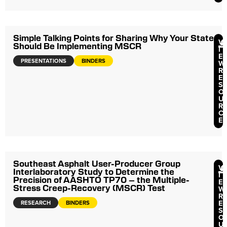
Simple Talking Points for Sharing Why Your State
V
Should Be Implementing MSCR
I
E
PRESENTATIONS
BINDERS
W
R
E
S
O
U
R
C
E
Southeast Asphalt User-Producer Group
V
Interlaboratory Study to Determine the
I
Precision of AASHTO TP70 – the Multiple-
E
Stress Creep-Recovery (MSCR) Test
W
R
E
RESEARCH
BINDERS
S
O
U