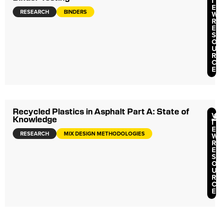
I
E
RESEARCH
BINDERS
W
R
E
S
O
U
R
C
E
Recycled Plastics in Asphalt Part A: State of
V
Knowledge
I
E
RESEARCH
MIX DESIGN METHODOLOGIES
W
R
E
S
O
U
R
C
E