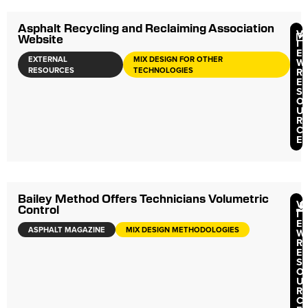
Asphalt Recycling and Reclaiming Association
V
Website
I
E
EXTERNAL
MIX DESIGN FOR OTHER
W
RESOURCES
TECHNOLOGIES
R
E
S
O
U
R
C
E
Bailey Method Offers Technicians Volumetric
V
Control
I
E
ASPHALT MAGAZINE
MIX DESIGN METHODOLOGIES
W
R
E
S
O
U
R
C