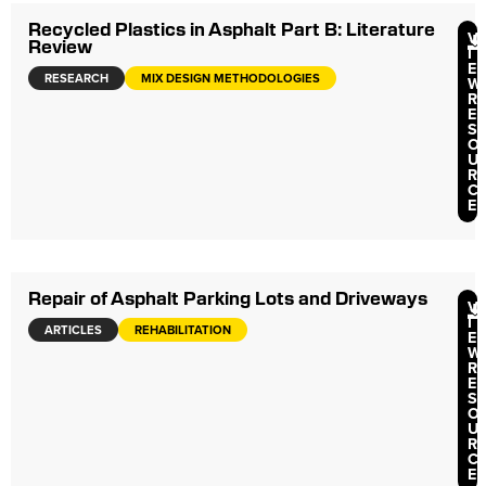
Recycled Plastics in Asphalt Part B: Literature
V
Review
I
E
RESEARCH
MIX DESIGN METHODOLOGIES
W
R
E
S
O
U
R
C
E
Repair of Asphalt Parking Lots and Driveways
V
I
ARTICLES
REHABILITATION
E
W
R
E
S
O
U
R
C
E