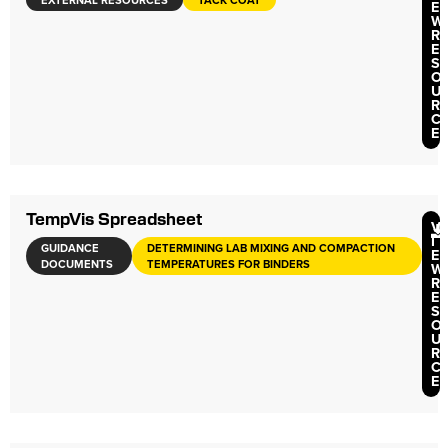
EXTERNAL RESOURCES
TACK COAT
E
W
R
E
S
O
U
R
C
E
TempVis Spreadsheet
V
I
GUIDANCE
DETERMINING LAB MIXING AND COMPACTION
E
DOCUMENTS
TEMPERATURES FOR BINDERS
W
R
E
S
O
U
R
C
E