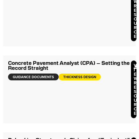
W
R
E
S
O
U
R
C
E
Concrete Pavement Analyst (CPA) – Setting the
V
Record Straight
I
E
GUIDANCE DOCUMENTS
THICKNESS DESIGN
W
R
E
S
O
U
R
C
E