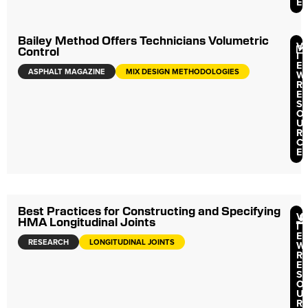
E
Bailey Method Offers Technicians Volumetric
V
Control
I
E
ASPHALT MAGAZINE
MIX DESIGN METHODOLOGIES
W
R
E
S
O
U
R
C
E
Best Practices for Constructing and Specifying
V
HMA Longitudinal Joints
I
E
RESEARCH
LONGITUDINAL JOINTS
W
R
E
S
O
U
R