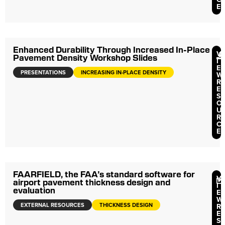
E
Enhanced Durability Through Increased In-Place
V
Pavement Density Workshop Slides
I
E
PRESENTATIONS
INCREASING IN-PLACE DENSITY
W
R
E
S
O
U
R
C
E
FAARFIELD, the FAA’s standard software for
V
airport pavement thickness design and
I
evaluation
E
W
EXTERNAL RESOURCES
THICKNESS DESIGN
R
E
S