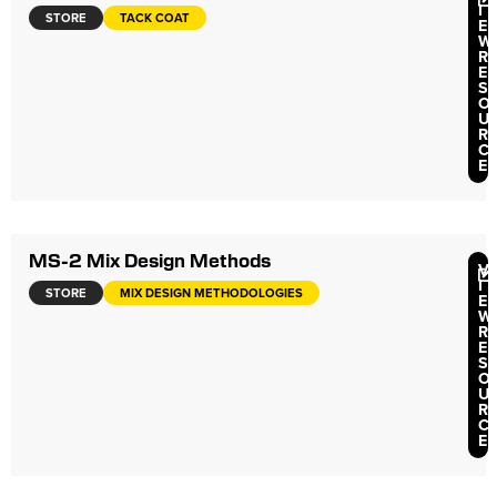
I
STORE
TACK COAT
E
W
R
E
S
O
U
R
C
E
MS-2 Mix Design Methods
V
I
STORE
MIX DESIGN METHODOLOGIES
E
W
R
E
S
O
U
R
C
E