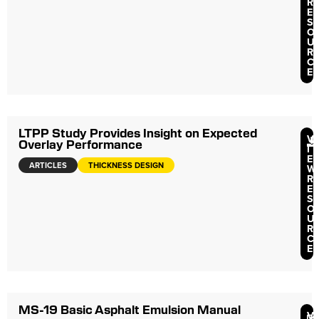
R
E
S
O
U
R
C
E
LTPP Study Provides Insight on Expected
V
Overlay Performance
I
E
ARTICLES
THICKNESS DESIGN
W
R
E
S
O
U
R
C
E
MS-19 Basic Asphalt Emulsion Manual
V