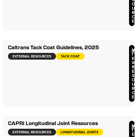
O
U
R
C
E
Caltrans Tack Coat Guidelines, 2025
V
I
EXTERNAL RESOURCES
TACK COAT
E
W
R
E
S
O
U
R
C
E
CAPRI Longitudinal Joint Resources
V
I
EXTERNAL RESOURCES
LONGITUDINAL JOINTS
E