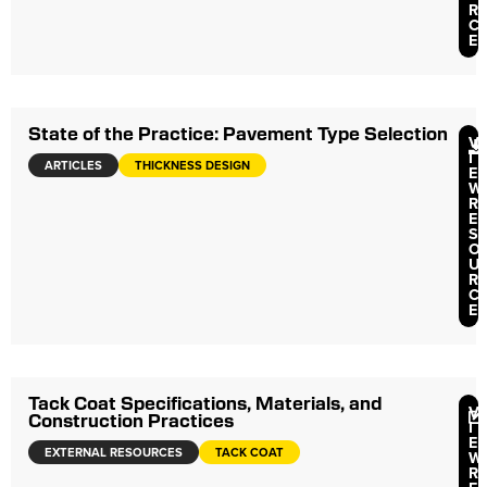
R
C
E
State of the Practice: Pavement Type Selection
V
I
ARTICLES
THICKNESS DESIGN
E
W
R
E
S
O
U
R
C
E
Tack Coat Specifications, Materials, and
V
Construction Practices
I
E
EXTERNAL RESOURCES
TACK COAT
W
R