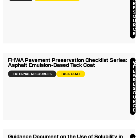
R
E
S
O
U
R
C
E
FHWA Pavement Preservation Checklist Series:
V
Asphalt Emulsion-Based Tack Coat
I
E
EXTERNAL RESOURCES
TACK COAT
W
R
E
S
O
U
R
C
E
Guidance Document on the Use of Solubility in