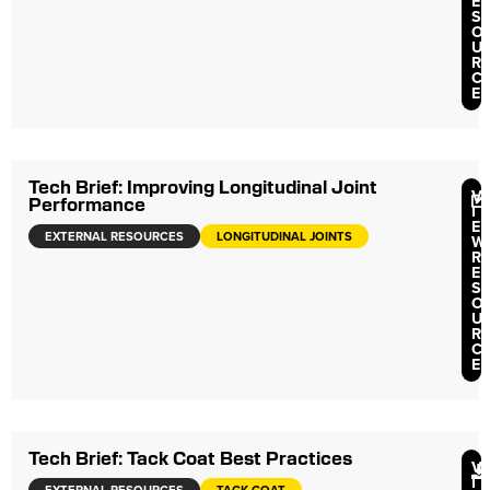
E
S
O
U
R
C
E
Tech Brief: Improving Longitudinal Joint
V
Performance
I
E
EXTERNAL RESOURCES
LONGITUDINAL JOINTS
W
R
E
S
O
U
R
C
E
Tech Brief: Tack Coat Best Practices
V
I