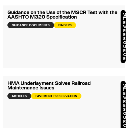
Guidance on the Use of the MSCR Test with the
V
AASHTO M320 Specification
I
E
GUIDANCE DOCUMENTS
BINDERS
W
R
E
S
O
U
R
C
E
HMA Underlayment Solves Railroad
V
Maintenance Issues
I
E
ARTICLES
PAVEMENT PRESERVATION
W
R
E
S
O
U
R
C