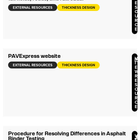
E
S
EXTERNAL RESOURCES
THICKNESS DESIGN
O
U
R
C
E
PAVExpress website
V
I
EXTERNAL RESOURCES
THICKNESS DESIGN
E
W
R
E
S
O
U
R
C
E
Procedure for Resolving Differences in Asphalt
V
Binder Testing