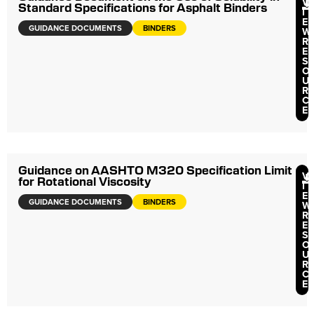
V
Standard Specifications for Asphalt Binders
I
E
GUIDANCE DOCUMENTS
BINDERS
W
R
E
S
O
U
R
C
E
Guidance on AASHTO M320 Specification Limit
V
for Rotational Viscosity
I
E
GUIDANCE DOCUMENTS
BINDERS
W
R
E
S
O
U
R
C
E