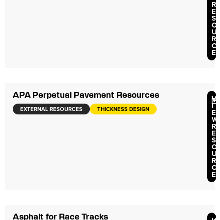
R
E
S
O
U
R
C
E
APA Perpetual Pavement Resources
V
I
EXTERNAL RESOURCES
THICKNESS DESIGN
E
W
R
E
S
O
U
R
C
E
Asphalt for Race Tracks