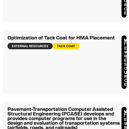
U
R
C
E
Optimization of Tack Coat for HMA Placement
V
I
EXTERNAL RESOURCES
TACK COAT
E
W
R
E
S
O
U
R
C
E
Pavement-Transportation Computer Assisted
V
Structural Engineering (PCASE) develops and
I
provides computer programs for use in the
E
design and evaluation of transportation systems
W
(airfields, roads, and railroads)
R