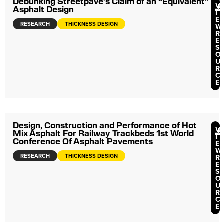
Debunking Streetpave’s Claim of an “Equivalent”
V
Asphalt Design
I
E
RESEARCH
THICKNESS DESIGN
W
R
E
S
O
U
R
C
E
Design, Construction and Performance of Hot
V
Mix Asphalt For Railway Trackbeds 1st World
I
Conference Of Asphalt Pavements
E
W
RESEARCH
THICKNESS DESIGN
R
E
S
O
U
R
C
E