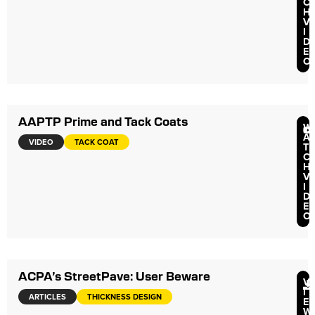
C
H
V
I
D
E
O
AAPTP Prime and Tack Coats
W
A
VIDEO
TACK COAT
T
C
H
V
I
D
E
O
ACPA’s StreetPave: User Beware
V
I
ARTICLES
THICKNESS DESIGN
E
W