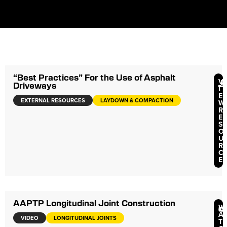
“Best Practices” For the Use of Asphalt
V
Driveways
I
E
EXTERNAL RESOURCES
LAYDOWN & COMPACTION
W
R
E
S
O
U
R
C
E
AAPTP Longitudinal Joint Construction
W
A
VIDEO
LONGITUDINAL JOINTS
T