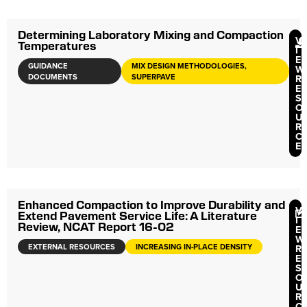
Determining Laboratory Mixing and Compaction
V
Temperatures
I
E
GUIDANCE
MIX DESIGN METHODOLOGIES,
W
DOCUMENTS
SUPERPAVE
R
E
S
O
U
R
C
E
Enhanced Compaction to Improve Durability and
V
Extend Pavement Service Life: A Literature
I
Review, NCAT Report 16-02
E
W
EXTERNAL RESOURCES
INCREASING IN-PLACE DENSITY
R
E
S
O
U
R
C