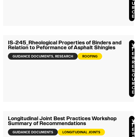
U
R
C
E
IS-245_Rheological Properties of Binders and
V
Relation to Peformance of Asphalt Shingles
I
E
GUIDANCE DOCUMENTS
,
RESEARCH
ROOFING
W
R
E
S
O
U
R
C
E
Longitudinal Joint Best Practices Workshop
V
Summary of Recommendations
I
E
GUIDANCE DOCUMENTS
LONGITUDINAL JOINTS
W