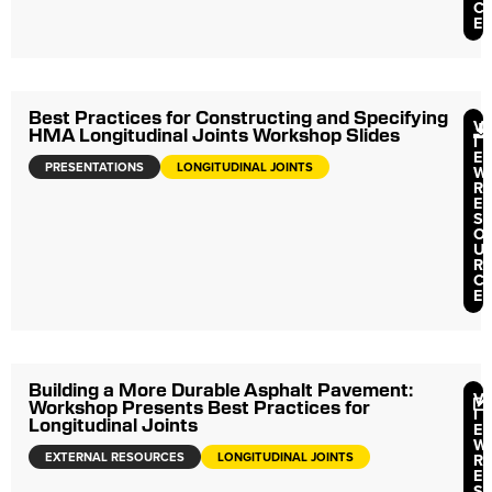
C
E
Best Practices for Constructing and Specifying
V
HMA Longitudinal Joints Workshop Slides
I
E
PRESENTATIONS
LONGITUDINAL JOINTS
W
R
E
S
O
U
R
C
E
Building a More Durable Asphalt Pavement:
V
Workshop Presents Best Practices for
I
Longitudinal Joints
E
W
EXTERNAL RESOURCES
LONGITUDINAL JOINTS
R
E
S