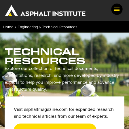
Home
»
Engineering
»
Technical Resources
TECHNICAL
RESOURCES
Explore our collection of technical documents,
presentations, research, and more developed by industry
experts to help you improve performance and advance
infrastructure quality.
Visit asphaltmagazine.com for expanded research
and technical articles from our team of experts.