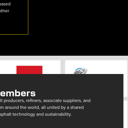
-based
other
Members
 producers, refiners, associate suppliers, and
m around the world, all united by a shared
halt technology and sustainability.