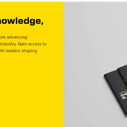
Knowledge,
work advancing
 industry. Gain access to
ith leaders shaping