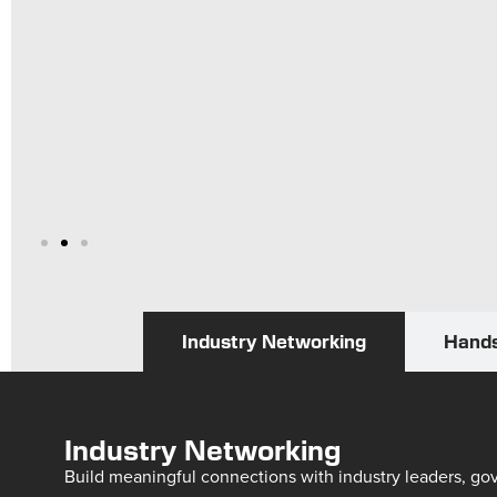
Industry Networking
Hands
Industry Networking
Build meaningful connections with industry leaders, go