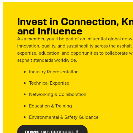
Invest in Connection, 
and Influence
As a member, you’ll be part of an influential global net
innovation, quality, and sustainability across the asphalt
expertise, education, and opportunities to collaborate w
asphalt standards worldwide.
Industry Representation
Technical Expertise
Networking & Collaboration
Education & Training
Environmental & Safety Guidance
DOWNLOAD BROCHURE