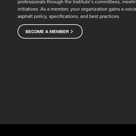
professionals through the Institute’s committees, meeti
initiatives. As a member, your organization gains a voic
asphalt policy, specifications, and best practices.
BECOME A MEMBER