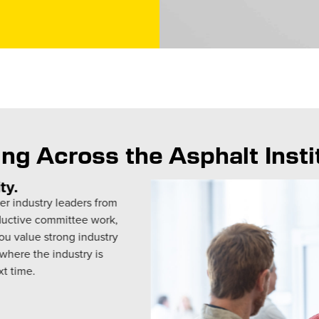
ng Across the Asphalt Inst
th incredible fourth- and fifth-
n Lexington, Kentucky. Our
iscussed viscosity and
ul questions as they connected