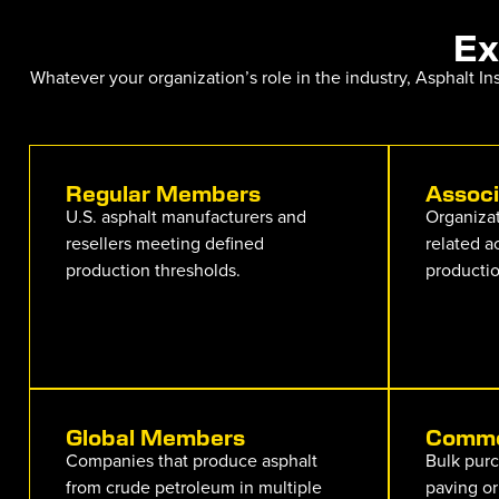
Ex
Whatever your organization’s role in the industry, Asphalt I
Regular Members
Assoc
U.S. asphalt manufacturers and
Organizat
resellers meeting defined
related a
production thresholds.
productio
Global Members
Comme
Companies that produce asphalt
Bulk purc
from crude petroleum in multiple
paving or