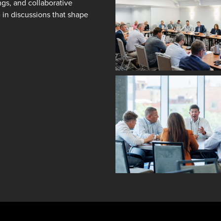
ngs, and collaborative
e in discussions that shape