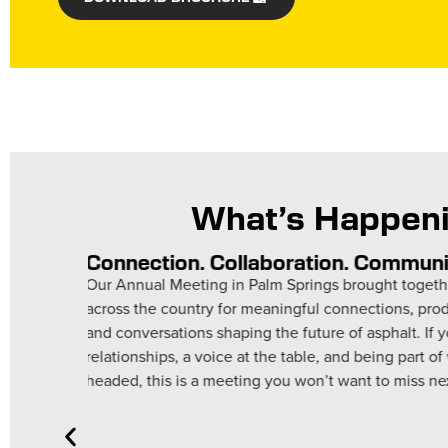
What’s Happeni
Rise STEM Academy for Girls
Asphalt Institute Binder Technicians spent time wi
grade students at Rise STEM Academy for Girls i
team explained the role of asphalt binders and d
elasticity. These young scholars asked thoughtf
with professionals in real-world STEM careers.