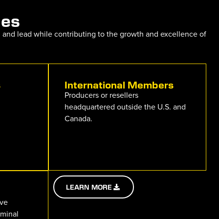
ies
, and lead while contributing to the growth and excellence of
s
International Members
Producers or resellers
headquartered outside the U.S. and
Canada.
LEARN MORE
ive
rminal