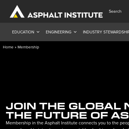
Search
EDUCATION
ENGINEERING
INDUSTRY STEWARDSHI
Home
»
Membership
JOIN THE GLOBAL
THE FUTURE OF A
Membership in the Asphalt Institute connects you to the peop