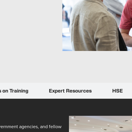
 on Training
Expert Resources
HSE
vernment agencies, and fellow