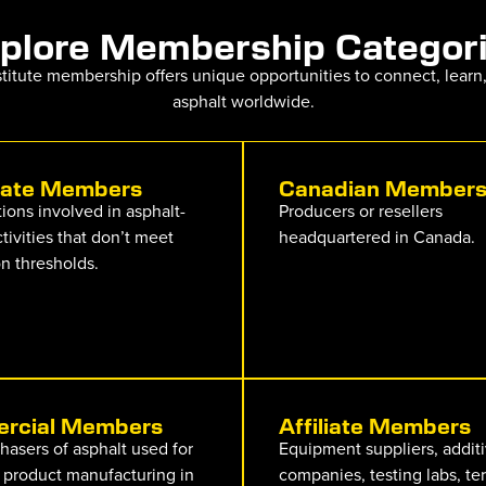
plore Membership Categor
nstitute membership offers unique opportunities to connect, learn
asphalt worldwide.
iate Members
Canadian Member
ions involved in asphalt-
Producers or resellers
ctivities that don’t meet
headquartered in Canada.
n thresholds.
rcial Members
Affiliate Members
hasers of asphalt used for
Equipment suppliers, addit
 product manufacturing in
companies, testing labs, te