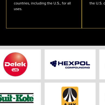
countries, including the U.S., for all
the U.S. 
uses.