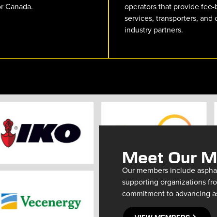
or Canada.
operators that provide fee
services, transporters, and 
industry partners.
Meet Our 
Our members include asphalt
supporting organizations fro
commitment to advancing asp