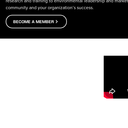
research and training to environmental leadership and marke
community and your organization’s success.
BECOME A MEMBER