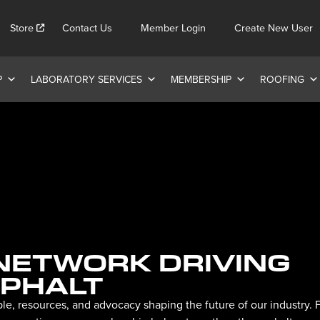
Store
Contact Us
Member Login
Create New User
P
LABORATORY SERVICES
MEMBERSHIP
ROOFING
 NETWORK DRIVING
SPHALT
le, resources, and advocacy shaping the future of our industry.