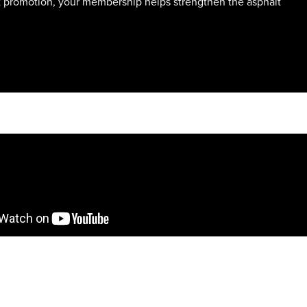
t promotion, your membership helps strengthen the asphalt