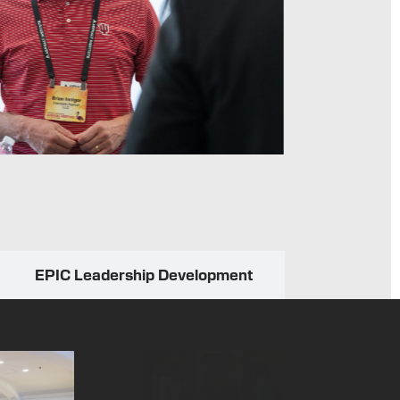
professi
EPIC Leadership Development