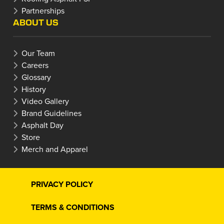
Partnerships
ABOUT US
Our Team
Careers
Glossary
History
Video Gallery
Brand Guidelines
Asphalt Day
Store
Merch and Apparel
PRIVACY POLICY
TERMS & CONDITIONS