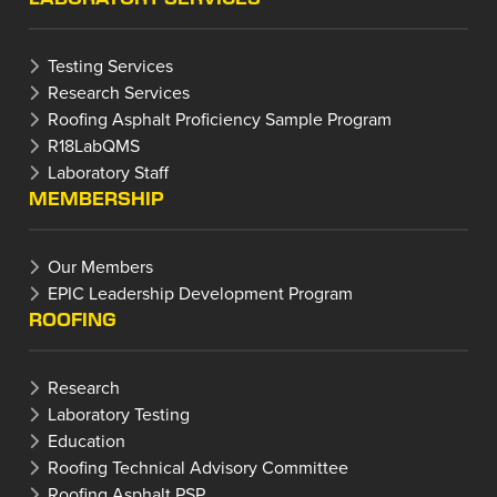
Testing Services
Research Services
Roofing Asphalt Proficiency Sample Program
R18LabQMS
Laboratory Staff
MEMBERSHIP
Our Members
EPIC Leadership Development Program
ROOFING
Research
Laboratory Testing
Education
Roofing Technical Advisory Committee
Roofing Asphalt PSP