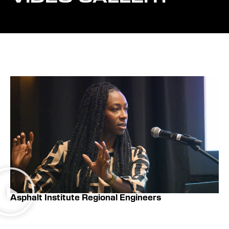
Asphalt Institute Regional Engineers