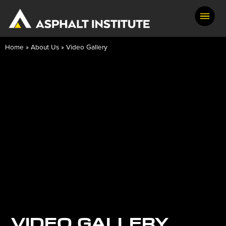
Home
»
About Us
»
Video Gallery
VIDEO GALLERY