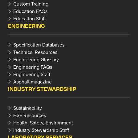
Custom Training
Education FAQs
Education Staff
ENGINEERING
Specification Databases
Technical Resources
Engineering Glossary
Engineering FAQs
Engineering Staff
Asphalt magazine
INDUSTRY STEWARDSHIP
Sustainability
HSE Resources
Health, Safety, Environment
Industry Stewardship Staff
LABORATORY SERVICES