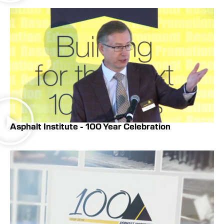
Asphalt Institute - 100 Year Celebration