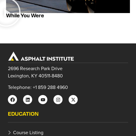
While You Were
2696 Research Park Drive
Lexington, KY 40511-8480
Telephone: +1 859 288 4960
EDUCATION
Course Listing