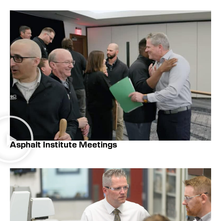
Asphalt Institute Meetings