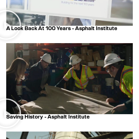
A Look Back At 100 Years - Asphalt Institute
Saving History - Asphalt Institute