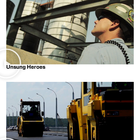
Unsung Heroes