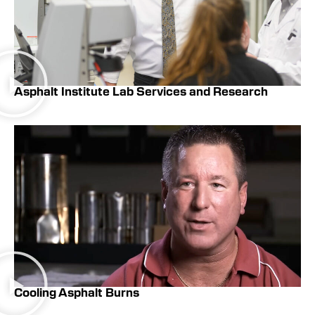
Asphalt Institute Lab Services and Research
Cooling Asphalt Burns