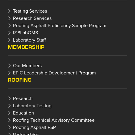
Testing Services
Research Services
Roofing Asphalt Proficiency Sample Program
R18LabQMS
Laboratory Staff
MEMBERSHIP
Our Members
EPIC Leadership Development Program
ROOFING
Research
Laboratory Testing
Education
Roofing Technical Advisory Committee
Roofing Asphalt PSP
Partnerships