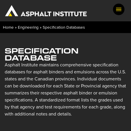
Home
»
Engineering
»
Specification Databases
SPECIFICATION
DATABASE
Asphalt Institute maintains comprehensive specification
databases for asphalt binders and emulsions across the U.S.
states and the Canadian provinces. Individual documents
can be downloaded for each State or Provincial agency that
summarizes their respective asphalt binder or emulsion
specifications. A standardized format lists the grades used
by that agency and test requirements for each grade, along
with additional notes and details.