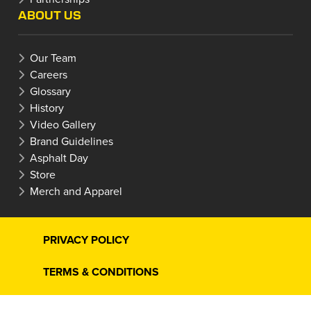
ABOUT US
Our Team
Careers
Glossary
History
Video Gallery
Brand Guidelines
Asphalt Day
Store
Merch and Apparel
PRIVACY POLICY
TERMS & CONDITIONS