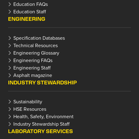
Education FAQs
Education Staff
ENGINEERING
Specification Databases
Technical Resources
Engineering Glossary
Engineering FAQs
Engineering Staff
Asphalt magazine
INDUSTRY STEWARDSHIP
Sustainability
HSE Resources
Health, Safety, Environment
Industry Stewardship Staff
LABORATORY SERVICES