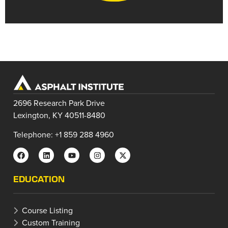
2696 Research Park Drive
Lexington, KY 40511-8480
Telephone: +1 859 288 4960
EDUCATION
Course Listing
Custom Training