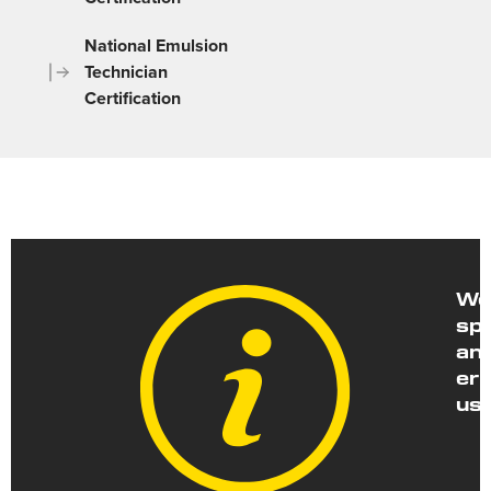
National Emulsion
Technician
Certification
We 
spe
and
err
us