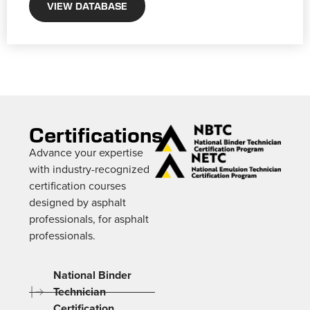
VIEW DATABASE
Certifications
Advance your expertise
with industry-recognized
certification courses
designed by asphalt
professionals, for asphalt
professionals.
National Binder
Technician
Certification