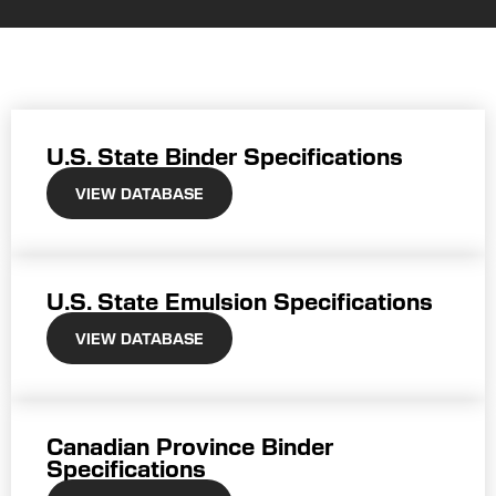
U.S. State Binder Specifications
VIEW DATABASE
U.S. State Emulsion Specifications
VIEW DATABASE
Canadian Province Binder
Specifications