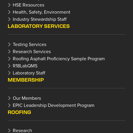
HSE Resources
Health, Safety, Environment
Industry Stewardship Staff
LABORATORY SERVICES
Testing Services
Research Services
Roofing Asphalt Proficiency Sample Program
R18LabQMS
Laboratory Staff
MEMBERSHIP
Our Members
EPIC Leadership Development Program
ROOFING
Research