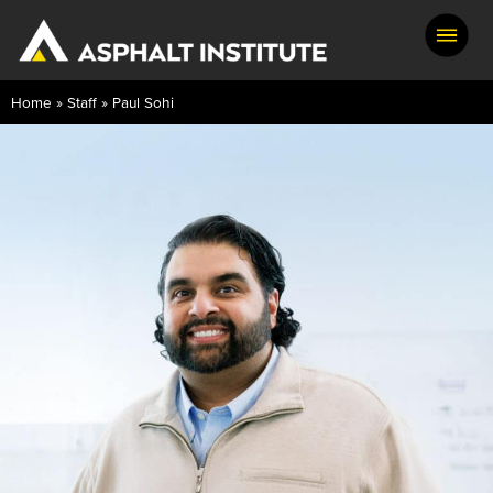
Home
»
Staff
»
Paul Sohi