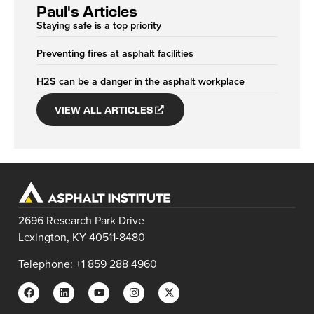
Paul's Articles
Staying safe is a top priority
Preventing fires at asphalt facilities
H2S can be a danger in the asphalt workplace
VIEW ALL ARTICLES
2696 Research Park Drive
Lexington, KY 40511-8480
Telephone: +1 859 288 4960