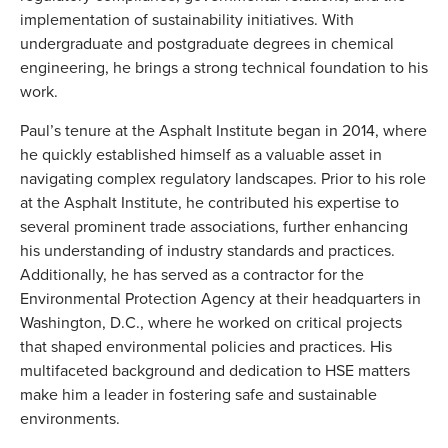
implementation of sustainability initiatives. With
undergraduate and postgraduate degrees in chemical
engineering, he brings a strong technical foundation to his
work.
Paul’s tenure at the Asphalt Institute began in 2014, where
he quickly established himself as a valuable asset in
navigating complex regulatory landscapes. Prior to his role
at the Asphalt Institute, he contributed his expertise to
several prominent trade associations, further enhancing
his understanding of industry standards and practices.
Additionally, he has served as a contractor for the
Environmental Protection Agency at their headquarters in
Washington, D.C., where he worked on critical projects
that shaped environmental policies and practices. His
multifaceted background and dedication to HSE matters
make him a leader in fostering safe and sustainable
environments.