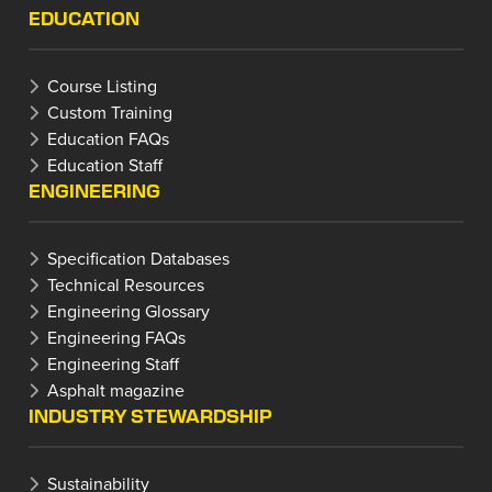
EDUCATION
Course Listing
Custom Training
Education FAQs
Education Staff
ENGINEERING
Specification Databases
Technical Resources
Engineering Glossary
Engineering FAQs
Engineering Staff
Asphalt magazine
INDUSTRY STEWARDSHIP
Sustainability