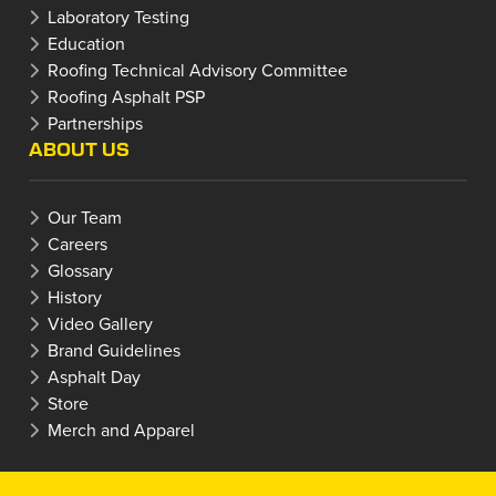
Laboratory Testing
Education
Roofing Technical Advisory Committee
Roofing Asphalt PSP
Partnerships
ABOUT US
Our Team
Careers
Glossary
History
Video Gallery
Brand Guidelines
Asphalt Day
Store
Merch and Apparel