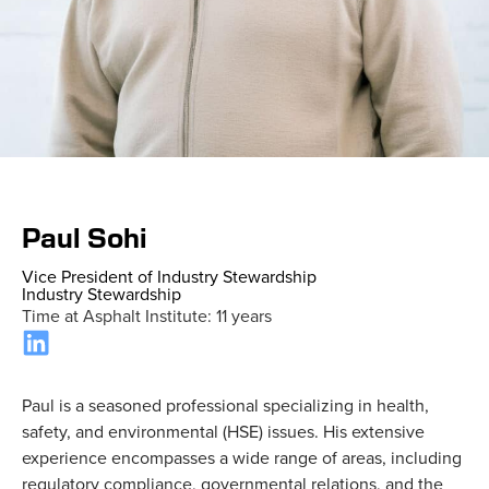
Home
»
Staff
»
Paul Sohi
Paul Sohi
Vice President of Industry Stewardship
Industry Stewardship
Time at Asphalt Institute: 11 years
Paul is a seasoned professional specializing in health,
safety, and environmental (HSE) issues. His extensive
experience encompasses a wide range of areas, including
regulatory compliance, governmental relations, and the