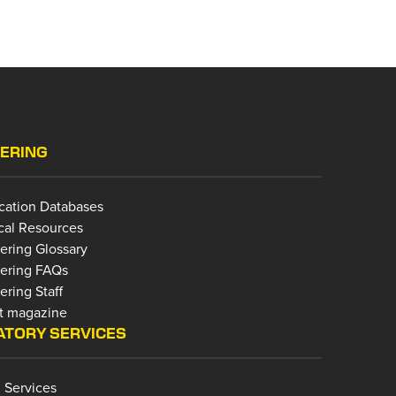
ERING
ication Databases
cal Resources
ering Glossary
ering FAQs
ring Staff
t magazine
TORY SERVICES
 Services