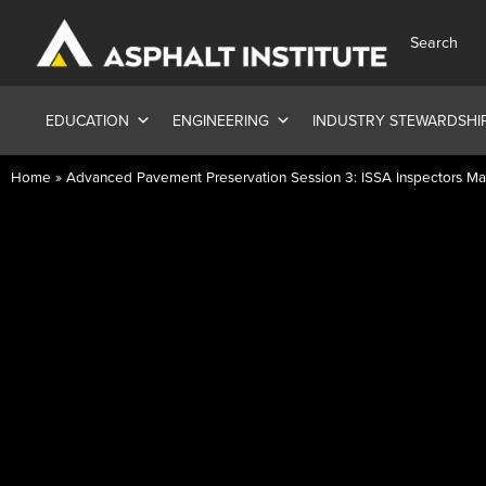
Search
EDUCATION
ENGINEERING
INDUSTRY STEWARDSHI
Home
»
Advanced Pavement Preservation Session 3: ISSA Inspectors Ma