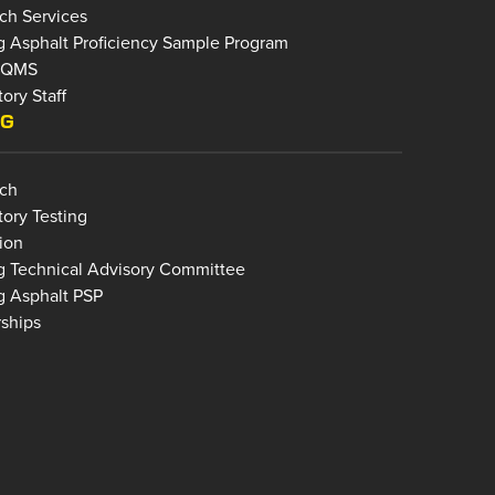
ch Services
g Asphalt Proficiency Sample Program
bQMS
ory Staff
NG
ch
tory Testing
ion
g Technical Advisory Committee
g Asphalt PSP
rships