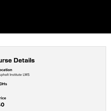
rse Details
ocation
sphalt Institute LMS
DHs
rice
$0