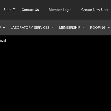
Store
Contact Us
Member Login
Create New User
P
LABORATORY SERVICES
MEMBERSHIP
ROOFING
nual