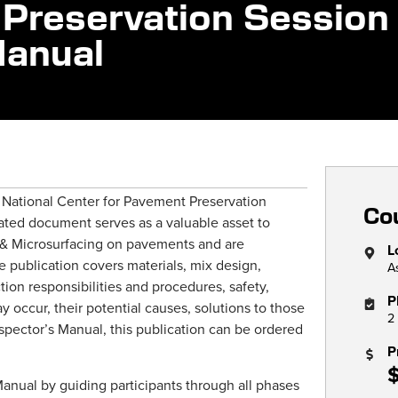
Preservation Session
Manual
e National Center for Pavement Preservation
Cou
ated document serves as a valuable asset to
s & Microsurfacing on pavements and are
L
 publication covers materials, mix design,
A
ction responsibilities and procedures, safety,
P
 occur, their potential causes, solutions to those
2
spector’s Manual, this publication can be ordered
P
Manual by guiding participants through all phases