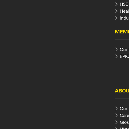
HSE
Heal
Indu
MEMB
Our
EPIC
ABOU
Our
Care
Glos