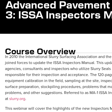
Advanced Pavement 
3: ISSA Inspectors 
Course Overview
In 2010 the International Slurry Surfacing Association and th
joined forces to update the ISSA Inspectors Manual. This upd
agencies, consultants and inspectors who utilize Slurry Seal
responsible for their inspection and acceptance. The 120-page
equipment calibration in the field, sampling at the site, inspe
surface preparation, stockpiling procedures, problems that may
problems, and other suggestions. Referred to as MA-1 ISSA In
at
slurry.org
.
This webinar will cover the highlights of the new Inspectors 