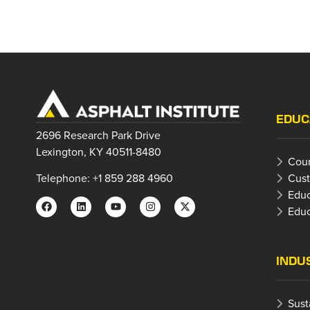
EDUC
2696 Research Park Drive
Lexington, KY 40511-8480
Cour
Cust
Telephone: +1 859 288 4960
Educ
Educ
INDU
Sust