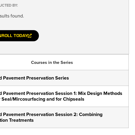
UCTED BY:
sults found.
NROLL TODAY
Courses in the Series
 Pavement Preservation Series
 Pavement Preservation Session 1: Mix Design Methods
y Seal/Mircosurfacing and for Chipseals
 Pavement Preservation Session 2: Combining
tion Treatments