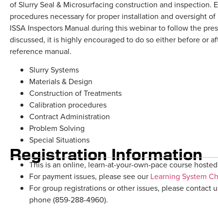
of Slurry Seal & Microsurfacing construction and inspection. E
procedures necessary for proper installation and oversight of
ISSA Inspectors Manual during this webinar to follow the pres
discussed, it is highly encouraged to do so either before or af
reference manual.
Slurry Systems
Materials & Design
Construction of Treatments
Calibration procedures
Contract Administration
Problem Solving
Special Situations
Registration Information
This is an online, learn-at-your-own-pace course hosted 
For payment issues, please see our
Learning System C
For group registrations or other issues, please contact u
phone (859-288-4960).