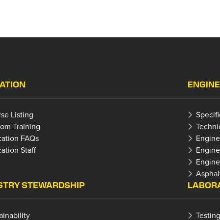
ATION
ENGINE
se Listing
Specif
om Training
Techni
ation FAQs
Engine
ation Staff
Engine
Enginee
Asphal
STRY STEWARDSHIP
LABORA
ainability
Testing