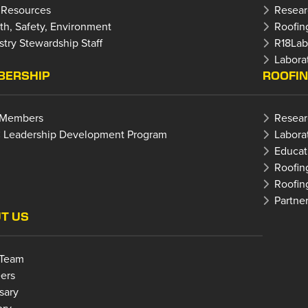
 Resources
Resear
th, Safety, Environment
Roofin
stry Stewardship Staff
R18La
Laborat
ERSHIP
ROOFI
 Members
Resear
 Leadership Development Program
Labora
Educat
Roofin
Roofin
Partne
T US
 Team
ers
sary