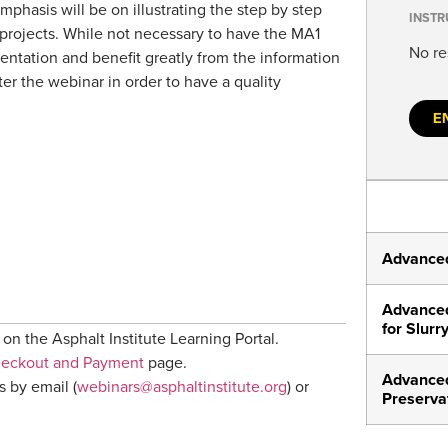
mphasis will be on illustrating the step by step
INSTR
 projects. While not necessary to have the MA1
No re
entation and benefit greatly from the information
ter the webinar in order to have a quality
E
Advanced
Advanced
for Slurr
on the Asphalt Institute Learning Portal.
heckout and Payment
page.
Advanced
s by email (
webinars@asphaltinstitute.org
) or
Preserva