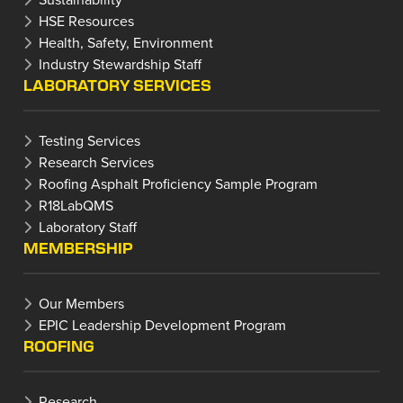
HSE Resources
Health, Safety, Environment
Industry Stewardship Staff
LABORATORY SERVICES
Testing Services
Research Services
Roofing Asphalt Proficiency Sample Program
R18LabQMS
Laboratory Staff
MEMBERSHIP
Our Members
EPIC Leadership Development Program
ROOFING
Research