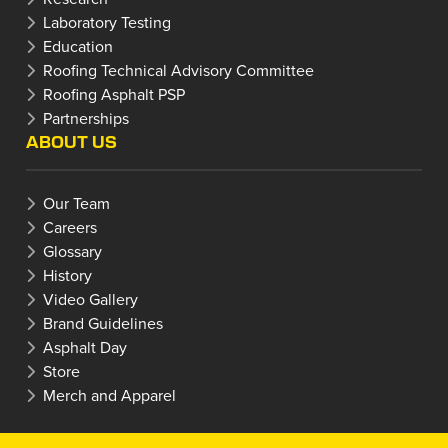
Laboratory Testing
Education
Roofing Technical Advisory Committee
Roofing Asphalt PSP
Partnerships
ABOUT US
Our Team
Careers
Glossary
History
Video Gallery
Brand Guidelines
Asphalt Day
Store
Merch and Apparel