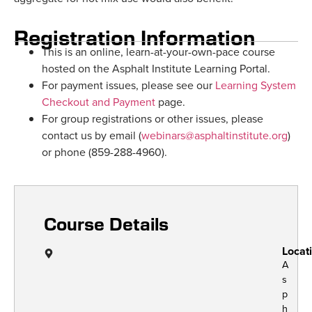
Registration Information
This is an online, learn-at-your-own-pace course
hosted on the Asphalt Institute Learning Portal.
For payment issues, please see our
Learning System
Checkout and Payment
page.
For group registrations or other issues, please
contact us by email (
webinars@asphaltinstitute.org
)
or phone (859-288-4960).
Course Details
Locat
A
s
p
h