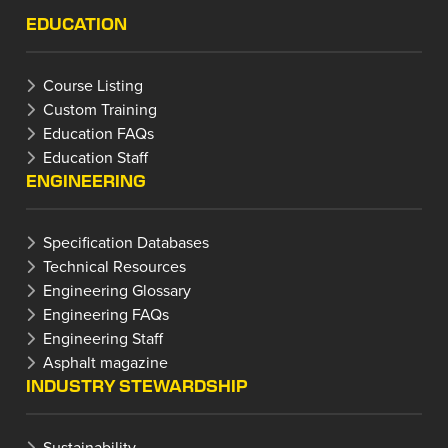
EDUCATION
Course Listing
Custom Training
Education FAQs
Education Staff
ENGINEERING
Specification Databases
Technical Resources
Engineering Glossary
Engineering FAQs
Engineering Staff
Asphalt magazine
INDUSTRY STEWARDSHIP
Sustainability