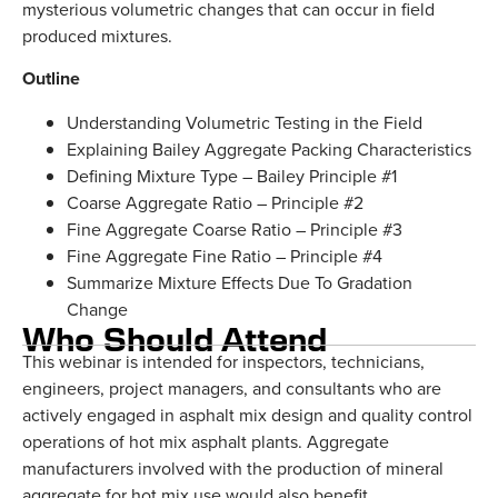
mysterious volumetric changes that can occur in field
produced mixtures.
Outline
Understanding Volumetric Testing in the Field
Explaining Bailey Aggregate Packing Characteristics
Defining Mixture Type – Bailey Principle #1
Coarse Aggregate Ratio – Principle #2
Fine Aggregate Coarse Ratio – Principle #3
Fine Aggregate Fine Ratio – Principle #4
Summarize Mixture Effects Due To Gradation
Change
Who Should Attend
This webinar is intended for inspectors, technicians,
engineers, project managers, and consultants who are
actively engaged in asphalt mix design and quality control
operations of hot mix asphalt plants. Aggregate
manufacturers involved with the production of mineral
aggregate for hot mix use would also benefit.