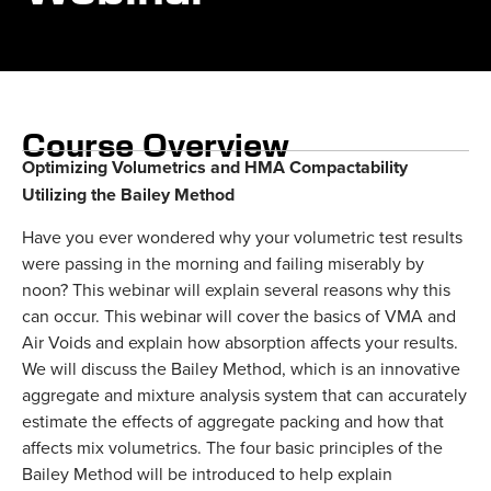
Course Overview
Optimizing Volumetrics and HMA Compactability
Utilizing the Bailey Method
Have you ever wondered why your volumetric test results
were passing in the morning and failing miserably by
noon? This webinar will explain several reasons why this
can occur. This webinar will cover the basics of VMA and
Air Voids and explain how absorption affects your results.
We will discuss the Bailey Method, which is an innovative
aggregate and mixture analysis system that can accurately
estimate the effects of aggregate packing and how that
affects mix volumetrics. The four basic principles of the
Bailey Method will be introduced to help explain