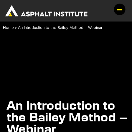
Home
»
An Introduction to the Bailey Method – Webinar
An Introduction to
the Bailey Method –
Webinar