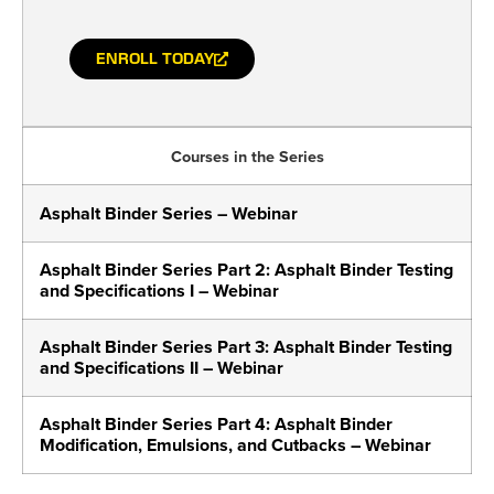
ENROLL TODAY
Courses in the Series
Asphalt Binder Series – Webinar
Asphalt Binder Series Part 2: Asphalt Binder Testing
and Specifications I – Webinar
Asphalt Binder Series Part 3: Asphalt Binder Testing
and Specifications II – Webinar
Asphalt Binder Series Part 4: Asphalt Binder
Modification, Emulsions, and Cutbacks – Webinar