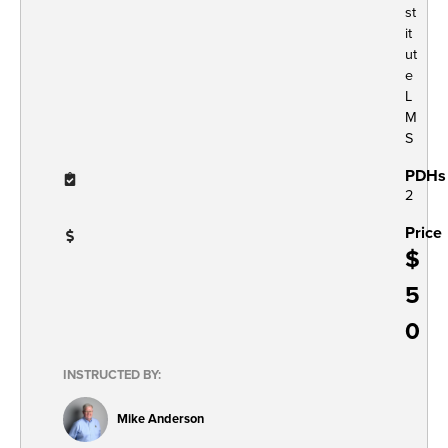
st
it
ut
e
L
M
S
PDHs
2
Price
$
5
0
INSTRUCTED BY:
Mike Anderson