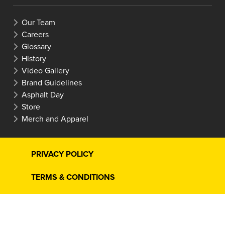
Our Team
Careers
Glossary
History
Video Gallery
Brand Guidelines
Asphalt Day
Store
Merch and Apparel
PRIVACY POLICY
TERMS & CONDITIONS