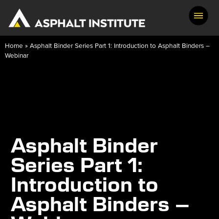
Home
»
Asphalt Binder Series Part 1: Introduction to Asphalt Binders –
Webinar
Asphalt Binder
Series Part 1:
Introduction to
Asphalt Binders –