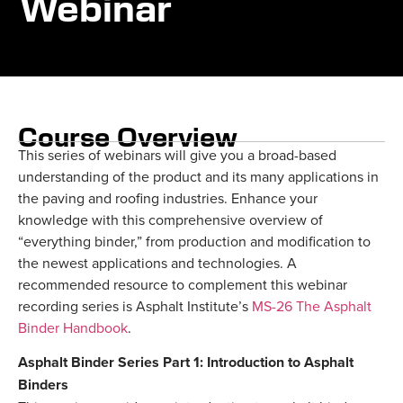
Webinar
Course Overview
This series of webinars will give you a broad-based
understanding of the product and its many applications in
the paving and roofing industries. Enhance your
knowledge with this comprehensive overview of
“everything binder,” from production and modification to
the newest applications and technologies. A
recommended resource to complement this webinar
recording series is Asphalt Institute’s
MS-26 The Asphalt
Binder Handbook
.
Asphalt Binder Series Part 1: Introduction to Asphalt
Binders