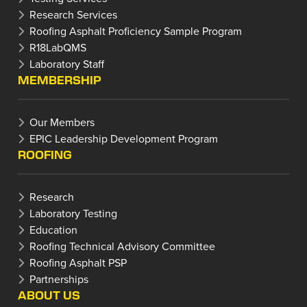
Research Services
Roofing Asphalt Proficiency Sample Program
R18LabQMS
Laboratory Staff
MEMBERSHIP
Our Members
EPIC Leadership Development Program
ROOFING
Research
Laboratory Testing
Education
Roofing Technical Advisory Committee
Roofing Asphalt PSP
Partnerships
ABOUT US