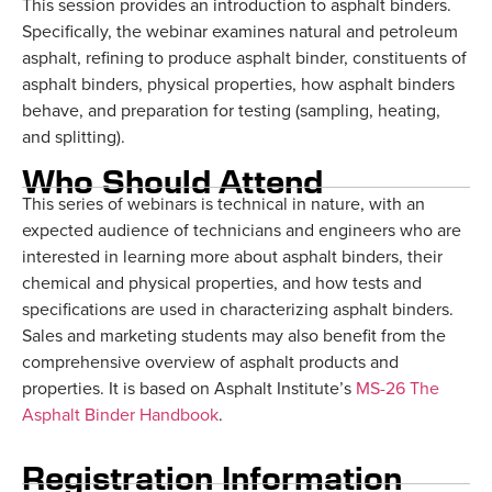
This session provides an introduction to asphalt binders.
Specifically, the webinar examines natural and petroleum
asphalt, refining to produce asphalt binder, constituents of
asphalt binders, physical properties, how asphalt binders
behave, and preparation for testing (sampling, heating,
and splitting).
Who Should Attend
This series of webinars is technical in nature, with an
expected audience of technicians and engineers who are
interested in learning more about asphalt binders, their
chemical and physical properties, and how tests and
specifications are used in characterizing asphalt binders.
Sales and marketing students may also benefit from the
comprehensive overview of asphalt products and
properties. It is based on Asphalt Institute’s
MS-26 The
Asphalt Binder Handbook
.
Registration Information