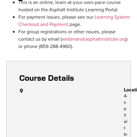
This is an online, learn-at-your-own-pace course
hosted on the Asphalt Institute Learning Portal.
For payment issues, please see our
Learning System
Checkout and Payment
page.
For group registrations or other issues, please
contact us by email (
webinars@asphaltinstitute.org
)
or phone (859-288-4960).
Course Details
Locat
A
s
p
h
al
t
In