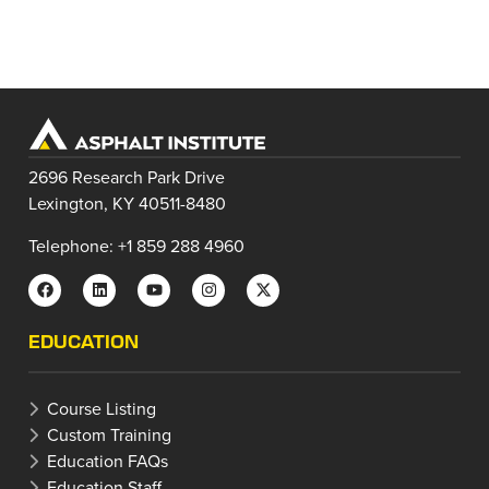
2696 Research Park Drive
Lexington, KY 40511-8480
Telephone: +1 859 288 4960
EDUCATION
Course Listing
Custom Training
Education FAQs
Education Staff