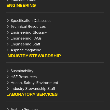
ENGINEERING
Specification Databases
Technical Resources
Engineering Glossary
Engineering FAQs
Engineering Staff
Asphalt magazine
INDUSTRY STEWARDSHIP
Sustainability
HSE Resources
Health, Safety, Environment
Industry Stewardship Staff
LABORATORY SERVICES
Testing Services