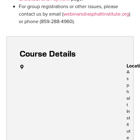
For group registrations or other issues, please
contact us by email (
webinars@asphaltinstitute.org
)
or phone (859-288-4960).
Course Details
Locat
A
s
p
h
al
t
In
st
it
ut
e