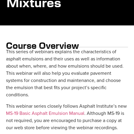
Mixtures
Course Overview
This series of webinars explains the characteristics of
asphalt emulsions and their uses as well as information
about when, where, and how emulsions should be used.
This webinar will also help you evaluate pavement
systems for construction and maintenance, and choose
the emulsion that best fits your project’s specific
conditions.
This webinar series closely follows Asphalt Institute’s new
MS-19 Basic Asphalt Emulsion Manual
. Although MS-19 is
not required, you are encouraged to purchase a copy at
our web store before viewing the webinar recordings.