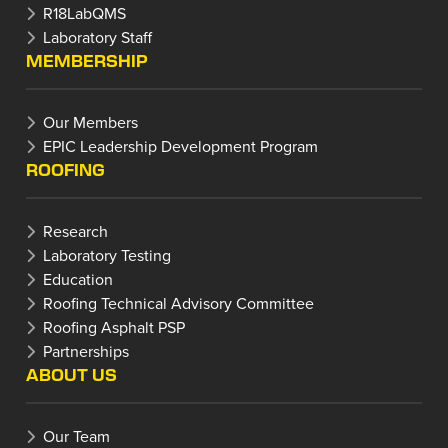
R18LabQMS
Laboratory Staff
MEMBERSHIP
Our Members
EPIC Leadership Development Program
ROOFING
Research
Laboratory Testing
Education
Roofing Technical Advisory Committee
Roofing Asphalt PSP
Partnerships
ABOUT US
Our Team