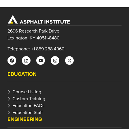
2696 Research Park Drive
Lexington, KY 40511-8480
Telephone: +1 859 288 4960
EDUCATION
Course Listing
Custom Training
Education FAQs
Education Staff
ENGINEERING