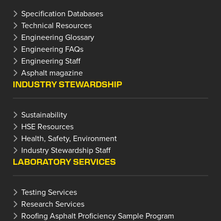
Specification Databases
Technical Resources
Engineering Glossary
Engineering FAQs
Engineering Staff
Asphalt magazine
INDUSTRY STEWARDSHIP
Sustainability
HSE Resources
Health, Safety, Environment
Industry Stewardship Staff
LABORATORY SERVICES
Testing Services
Research Services
Roofing Asphalt Proficiency Sample Program