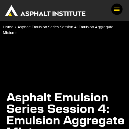
Home
»
Asphalt Emulsion Series Session 4: Emulsion Aggregate
Mixtures
Asphalt Emulsion
Series Session 4:
Emulsion Aggregate