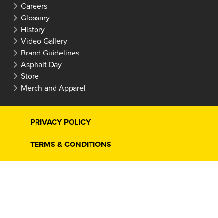
Careers
Glossary
History
Video Gallery
Brand Guidelines
Asphalt Day
Store
Merch and Apparel
PRIVACY POLICY
TERMS & CONDITIONS