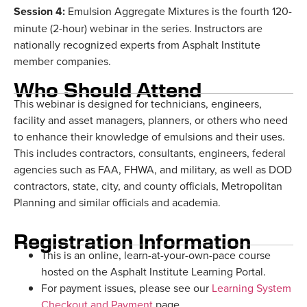
Session 4:
Emulsion Aggregate Mixtures is the fourth 120-
minute (2-hour) webinar in the series. Instructors are
nationally recognized experts from Asphalt Institute
member companies.
Who Should Attend
This webinar is designed for technicians, engineers,
facility and asset managers, planners, or others who need
to enhance their knowledge of emulsions and their uses.
This includes contractors, consultants, engineers, federal
agencies such as FAA, FHWA, and military, as well as DOD
contractors, state, city, and county officials, Metropolitan
Planning and similar officials and academia.
Registration Information
This is an online, learn-at-your-own-pace course
hosted on the Asphalt Institute Learning Portal.
For payment issues, please see our
Learning System
Checkout and Payment
page.