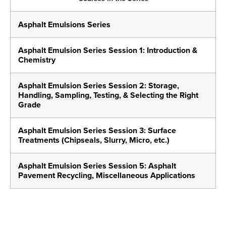
Asphalt Emulsions Series
Asphalt Emulsion Series Session 1: Introduction &
Chemistry
Asphalt Emulsion Series Session 2: Storage,
Handling, Sampling, Testing, & Selecting the Right
Grade
Asphalt Emulsion Series Session 3: Surface
Treatments (Chipseals, Slurry, Micro, etc.)
Asphalt Emulsion Series Session 5: Asphalt
Pavement Recycling, Miscellaneous Applications