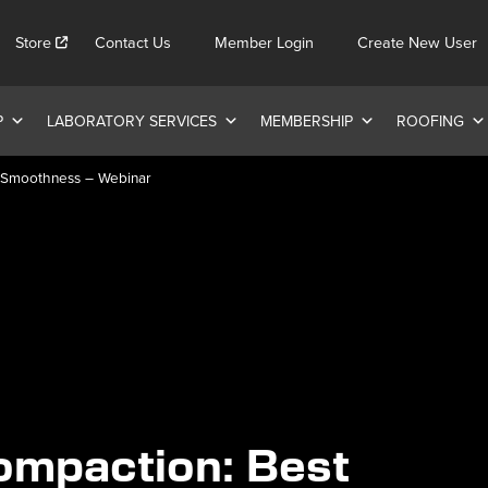
Store
Contact Us
Member Login
Create New User
P
LABORATORY SERVICES
MEMBERSHIP
ROOFING
d Smoothness – Webinar
ompaction: Best