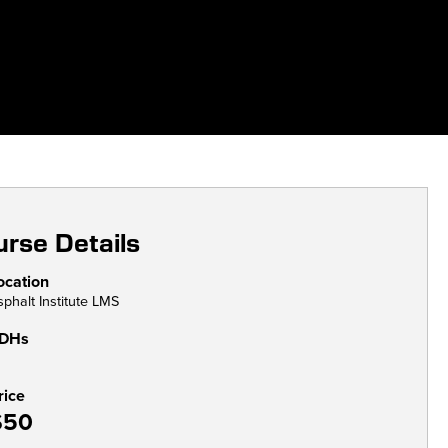
rse Details
ocation
sphalt Institute LMS
DHs
rice
$50