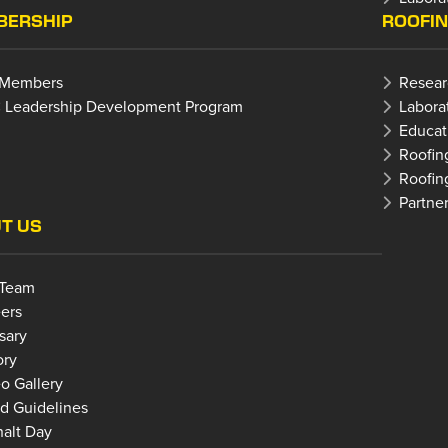
ERSHIP
ROOFI
 Members
Resear
 Leadership Development Program
Labora
Educat
Roofin
Roofin
Partne
T US
 Team
ers
sary
ory
o Gallery
d Guidelines
alt Day