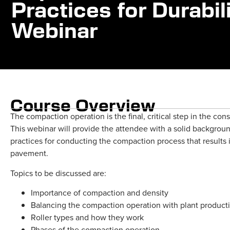
Practices for Durabi
Webinar
Course Overview
The compaction operation is the final, critical step in the co
This webinar will provide the attendee with a solid backgro
practices for conducting the compaction process that results 
pavement.
Topics to be discussed are:
Importance of compaction and density
Balancing the compaction operation with plant producti
Roller types and how they work
Phases of the compaction operation