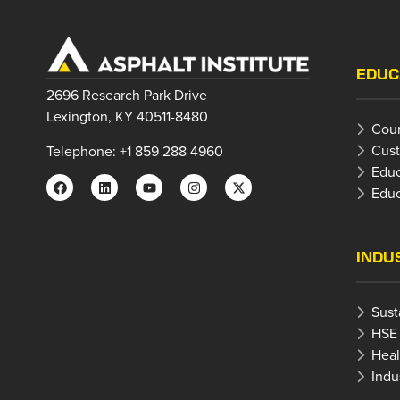
EDUC
2696 Research Park Drive
Lexington, KY 40511-8480
Cour
Cust
Telephone: +1 859 288 4960
Educ
Educ
INDU
Sust
HSE
Heal
Indu