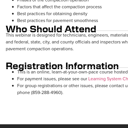
Factors that affect the compaction process
Best practices for obtaining density
Best practices for pavement smoothness
Who Should Attend
This webinar is designed for technicians, engineers, materials
and federal, state, city, and county officials and inspectors w
pavement compaction operations.
Registration Information
This is an online, learn-at-your-own-pace course hosted 
For payment issues, please see our
Learning System C
For group registrations or other issues, please contact u
phone (859-288-4960).