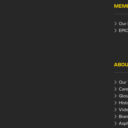
MEMB
Our
EPIC
ABOU
Our
Care
Glos
Hist
Vide
Bran
Asph