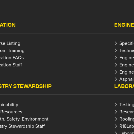
ATION
ENGINE
se Listing
Specif
om Training
Techni
ation FAQs
Engine
ation Staff
Engine
Enginee
Asphal
STRY STEWARDSHIP
LABORA
ainability
Testing
 Resources
Resear
th, Safety, Environment
Roofin
stry Stewardship Staff
R18La
Laborat