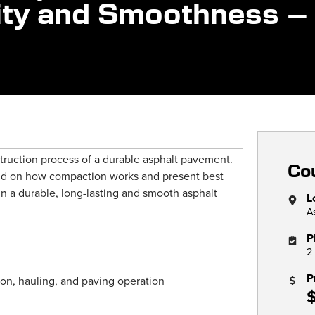
lity and Smoothness –
nstruction process of a durable asphalt pavement.
Cou
und on how compaction works and present best
in a durable, long-lasting and smooth asphalt
L
A
P
2
P
on, hauling, and paving operation