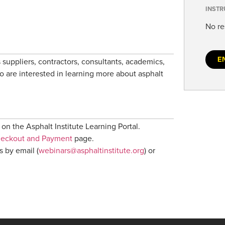
INSTR
No re
E
 suppliers, contractors, consultants, academics,
ho are interested in learning more about asphalt
on the Asphalt Institute Learning Portal.
heckout and Payment
page.
s by email (
webinars@asphaltinstitute.org
) or