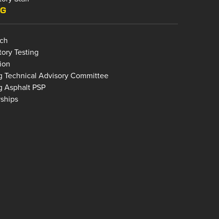
NG
ch
tory Testing
ion
g Technical Advisory Committee
g Asphalt PSP
rships