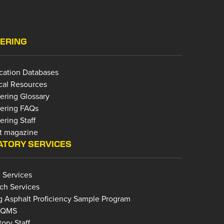
ERING
ication Databases
cal Resources
ering Glossary
ering FAQs
ring Staff
t magazine
TORY SERVICES
 Services
ch Services
g Asphalt Proficiency Sample Program
bQMS
ory Staff