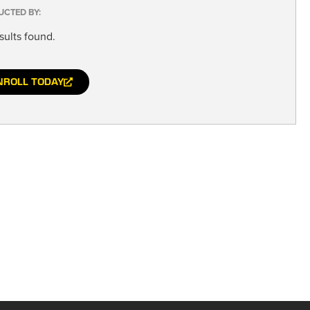
UCTED BY:
sults found.
NROLL TODAY