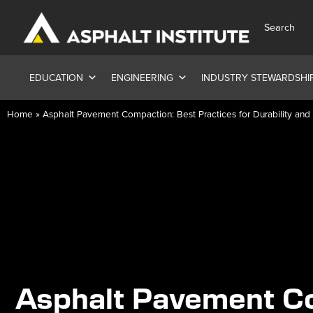
Search
EDUCATION
ENGINEERING
INDUSTRY STEWARDSHI
Home
»
Asphalt Pavement Compaction: Best Practices for Durability an
Asphalt Pavement C