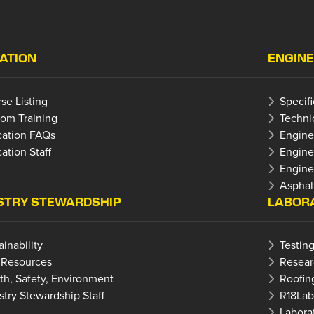
ATION
ENGINE
se Listing
Specif
om Training
Techni
ation FAQs
Engine
ation Staff
Engine
Enginee
Asphal
STRY STEWARDSHIP
LABORA
ainability
Testing
 Resources
Resear
th, Safety, Environment
Roofin
stry Stewardship Staff
R18La
Laborat