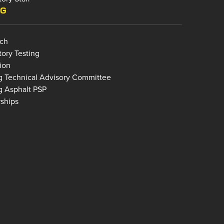
NG
ch
tory Testing
ion
g Technical Advisory Committee
g Asphalt PSP
rships