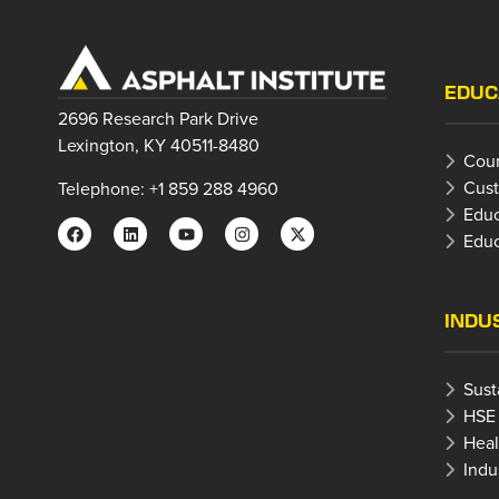
EDUC
2696 Research Park Drive
Lexington, KY 40511-8480
Cour
Cust
Telephone: +1 859 288 4960
Educ
Educ
INDU
Sust
HSE
Heal
Indu