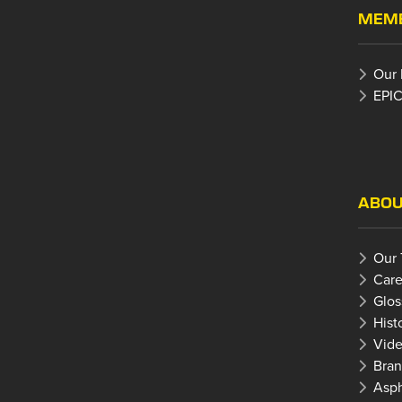
MEMB
Our
EPIC
ABOU
Our
Care
Glos
Hist
Vide
Bran
Asph