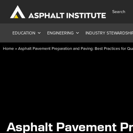
Search
EDUCATION
ENGINEERING
INDUSTRY STEWARDSHI
Home
»
Asphalt Pavement Preparation and Paving: Best Practices for Q
Asphalt Pavement Pr