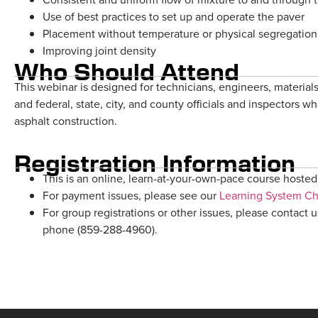
Use of best practices to set up and operate the paver
Placement without temperature or physical segregation
Improving joint density
Who Should Attend
This webinar is designed for technicians, engineers, materials
and federal, state, city, and county officials and inspectors w
asphalt construction.
Registration Information
This is an online, learn-at-your-own-pace course hosted 
For payment issues, please see our
Learning System C
For group registrations or other issues, please contact 
phone (859-288-4960).