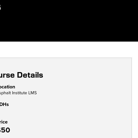
s
rse Details
ocation
sphalt Institute LMS
DHs
rice
$50