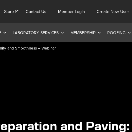
Store
Contact Us
Member Login
Create New User
P
LABORATORY SERVICES
MEMBERSHIP
ROOFING
uality and Smoothness – Webinar
eparation and Paving: