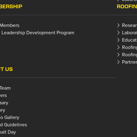
ERSHIP
ROOFI
 Members
Resear
 Leadership Development Program
Labora
Educat
Roofin
Roofin
Partne
T US
 Team
ers
sary
ory
o Gallery
d Guidelines
alt Day