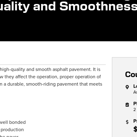
Quality and Smoothnes
a high-quality and smooth asphalt pavement. It is
Cou
w they affect the operation, proper operation of
ain a durable, smooth-riding pavement that meets
L
A
P
2
P
 well bonded
 production
the paver