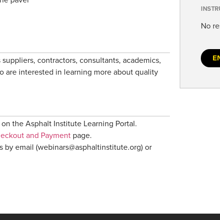
INSTR
No re
E
 suppliers, contractors, consultants, academics,
ho are interested in learning more about quality
on the Asphalt Institute Learning Portal.
heckout and Payment
page.
us by email (webinars@asphaltinstitute.org) or