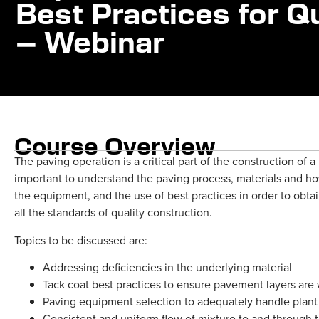
Best Practices for 
– Webinar
Course Overview
The paving operation is a critical part of the construction of 
important to understand the paving process, materials and ho
the equipment, and the use of best practices in order to obt
all the standards of quality construction.
Topics to be discussed are:
Addressing deficiencies in the underlying material
Tack coat best practices to ensure pavement layers are
Paving equipment selection to adequately handle plant
Consistent and uniform flow of mixture to and through 