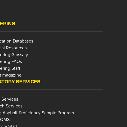
ERING
ication Databases
cal Resources
ering Glossary
ering FAQs
ring Staff
t magazine
TORY SERVICES
 Services
ch Services
g Asphalt Proficiency Sample Program
bQMS
ory Staff