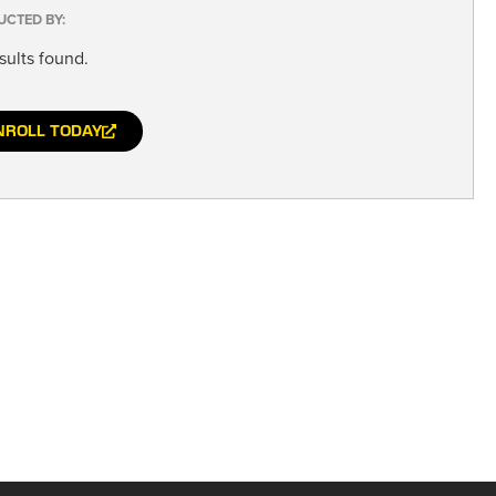
UCTED BY:
sults found.
NROLL TODAY