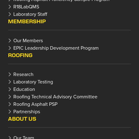
R18LabQMS
Laboratory Staff
MEMBERSHIP
Our Members
EPIC Leadership Development Program
ROOFING
Research
Laboratory Testing
Education
Roofing Technical Advisory Committee
Roofing Asphalt PSP
Partnerships
ABOUT US
Our Team