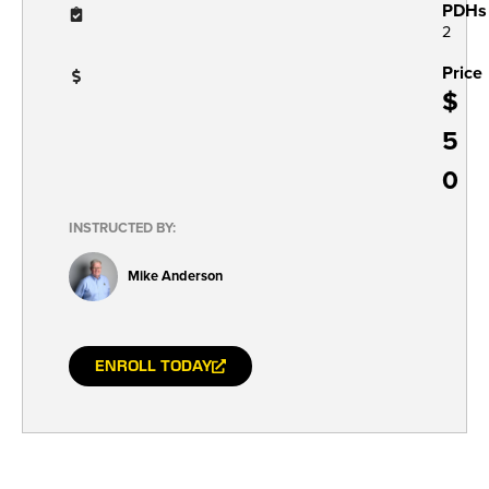
PDHs
2
Price
$
5
0
INSTRUCTED BY:
Mike Anderson
ENROLL TODAY