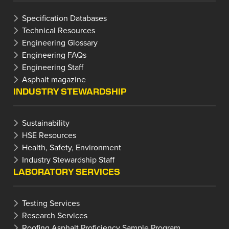
Specification Databases
Technical Resources
Engineering Glossary
Engineering FAQs
Engineering Staff
Asphalt magazine
INDUSTRY STEWARDSHIP
Sustainability
HSE Resources
Health, Safety, Environment
Industry Stewardship Staff
LABORATORY SERVICES
Testing Services
Research Services
Roofing Asphalt Proficiency Sample Program