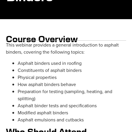
Course Overview
This webinar provides a general introduction to asphalt
binders, covering the following topics:
Asphalt binders used in roofing
Constituents of asphalt binders
Physical properties
How asphalt binders behave
Preparation for testing (sampling, heating, and
splitting)
Asphalt binder tests and specifications
Modified asphalt binders
Asphalt emulsions and cutbacks
Who Should Attend