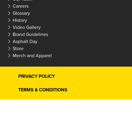
Careers
Glossary
History
Video Gallery
Brand Guidelines
Asphalt Day
Store
Merch and Apparel
PRIVACY POLICY
TERMS & CONDITIONS