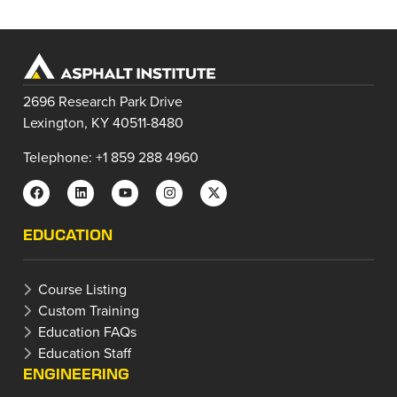
2696 Research Park Drive
Lexington, KY 40511-8480
Telephone: +1 859 288 4960
EDUCATION
Course Listing
Custom Training
Education FAQs
Education Staff
ENGINEERING