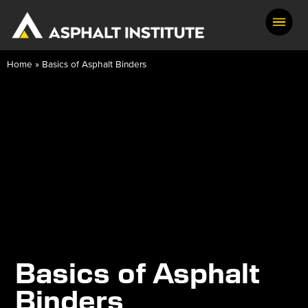
Home
»
Basics of Asphalt Binders
Basics of Asphalt
Binders