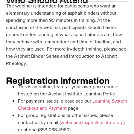
The webinar is intended for participants who want an
elementary understanding of asphalt binders without
spending more than 90 minutes in training. At the
conclusion of the webinar, participants should have a
general understanding of what asphalt binders are, how
they behave with temperature and time of loading, and
how they are used. For more in-depth training, please see
the Asphalt Binder Series and Introduction to Asphalt
Rheology.
Registration Information
This is an online, learn-at-your-own-pace course
hosted on the Asphalt Institute Learning Portal.
For payment issues, please see our
Learning System
Checkout and Payment
page.
For group registrations or other issues, please
contact us by email (
webinars@asphaltinstitute.org
)
or phone (859-288-4960).