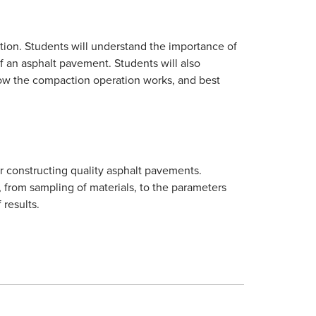
ion. Students will understand the importance of
of an asphalt pavement. Students will also
how the compaction operation works, and best
r constructing quality asphalt pavements.
, from sampling of materials, to the parameters
 results.