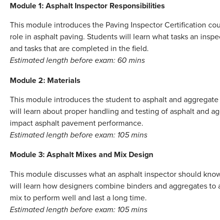
Module 1: Asphalt Inspector Responsibilities
This module introduces the Paving Inspector Certification cou
role in asphalt paving. Students will learn what tasks an insp
and tasks that are completed in the field.
Estimated length before exam: 60 mins
Module 2: Materials
This module introduces the student to asphalt and aggregate 
will learn about proper handling and testing of asphalt and a
impact asphalt pavement performance.
Estimated length before exam: 105 mins
Module 3: Asphalt Mixes and Mix Design
This module discusses what an asphalt inspector should kno
will learn how designers combine binders and aggregates to a
mix to perform well and last a long time.
Estimated length before exam: 105 mins