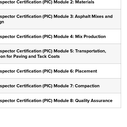
spector Certification (PIC) Module 2: Materials
spector Certification (PIC) Module 3: Asphalt Mixes and
gn
spector Certification (PIC) Module 4: Mix Production
spector Certification (PIC) Module 5: Transportation,
ion for Paving and Tack Coats
spector Certification (PIC) Module 6: Placement
nspector Certification (PIC) Module 7: Compaction
spector Certification (PIC) Module 8: Quality Assurance