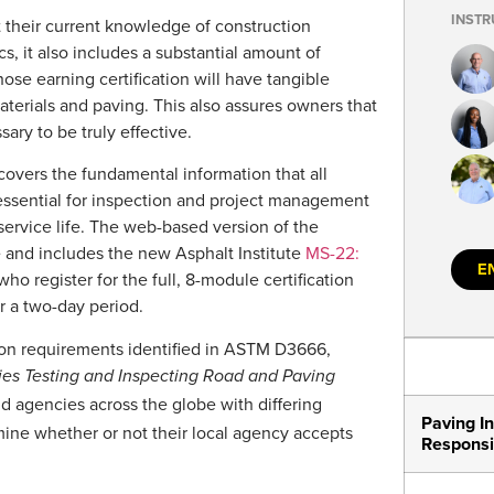
INSTR
t their current knowledge of construction
s, it also includes a substantial amount of
hose earning certification will have tangible
aterials and paving. This also assures owners that
ary to be truly effective.
 covers the fundamental information that all
essential for inspection and project management
ervice life. The web-based version of the
ce and includes the new Asphalt Institute
MS-22:
E
who register for the full, 8-module certification
r a two-day period.
tion requirements identified in ASTM D3666,
ies Testing and Inspecting Road and Paving
d agencies across the globe with differing
Paving In
rmine whether or not their local agency accepts
Responsib