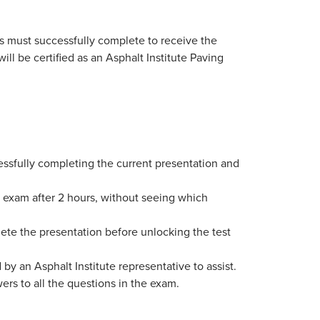
s must successfully complete to receive the
ill be certified as an Asphalt Institute Paving
ssfully completing the current presentation and
he exam after 2 hours, without seeing which
plete the presentation before unlocking the test
 by an Asphalt Institute representative to assist.
rs to all the questions in the exam.