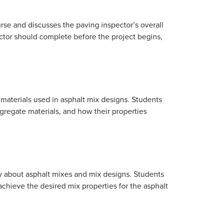
rse and discusses the paving inspector’s overall
ector should complete before the project begins,
materials used in asphalt mix designs. Students
ggregate materials, and how their properties
w about asphalt mixes and mix designs. Students
chieve the desired mix properties for the asphalt