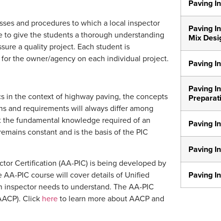
Paving In
ses and procedures to which a local inspector
Paving In
ve to give the students a thorough understanding
Mix Desi
sure a quality project. Each student is
for the owner/agency on each individual project.
Paving In
Paving In
cs in the context of highway paving, the concepts
Preparat
ions and requirements will always differ among
Yet the fundamental knowledge required of an
Paving In
 remains constant and is the basis of the PIC
Paving I
ctor Certification (AA-PIC) is being developed by
The AA-PIC course will cover details of Unified
Paving In
 an inspector needs to understand. The AA-PIC
(AACP). Click
here
to learn more about AACP and