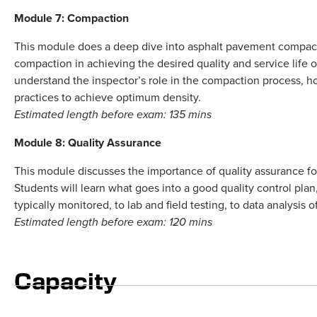
Module 7: Compaction
This module does a deep dive into asphalt pavement compact
compaction in achieving the desired quality and service life 
understand the inspector’s role in the compaction process, 
practices to achieve optimum density.
Estimated length before exam: 135 mins
Module 8: Quality Assurance
This module discusses the importance of quality assurance fo
Students will learn what goes into a good quality control plan
typically monitored, to lab and field testing, to data analysis of
Estimated length before exam: 120 mins
Capacity