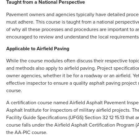
Taught from a National Perspective
Pavement owners and agencies typically have detailed proces
must adhere. This course is taught from a national perspecti
of why all these processes and procedures are important to as
encouraged to review and understand the local requirements 
Applicable to Airfield Paving
While the course modules often discuss their respective topi
and methods also apply to airfield paving. Project specificat
owner agencies, whether it be for a roadway or an airfield. 
effective inspector to ensure a quality asphalt paving project
course.
A certification course named Airfield Asphalt Pavement Inspe
Asphalt Institute for inspectors of military airfield projects. 
Facility Guide Specifications (UFGS) Section 32 12 15.13 that
course falls under the Airfield Asphalt Certification Program 
the AA-PIC course.