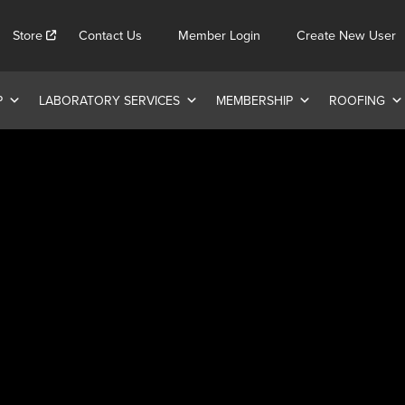
Store
Contact Us
Member Login
Create New User
P
LABORATORY SERVICES
MEMBERSHIP
ROOFING