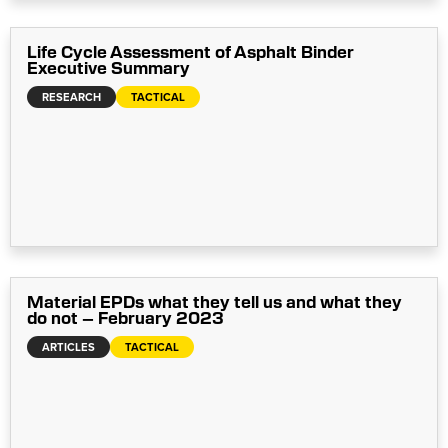
Life Cycle Assessment of Asphalt Binder
Executive Summary
RESEARCH
TACTICAL
Material EPDs what they tell us and what they
do not – February 2023
ARTICLES
TACTICAL