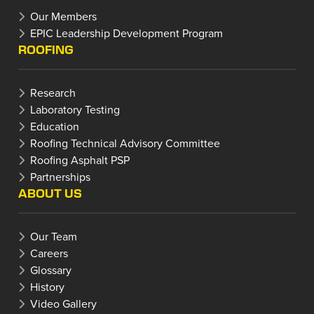
Our Members
EPIC Leadership Development Program
ROOFING
Research
Laboratory Testing
Education
Roofing Technical Advisory Committee
Roofing Asphalt PSP
Partnerships
ABOUT US
Our Team
Careers
Glossary
History
Video Gallery