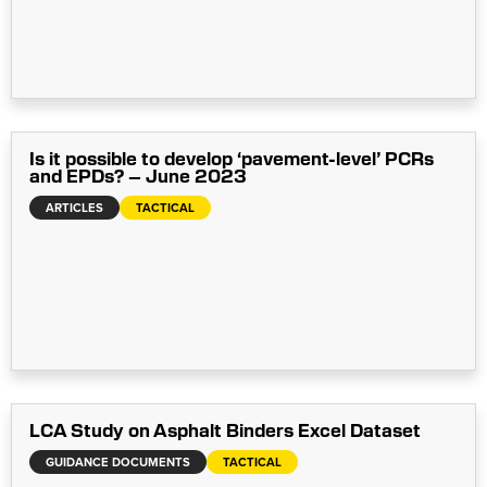
Is it possible to develop ‘pavement-level’ PCRs
and EPDs? – June 2023
ARTICLES
TACTICAL
LCA Study on Asphalt Binders Excel Dataset
GUIDANCE DOCUMENTS
TACTICAL