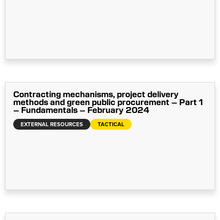
Contracting mechanisms, project delivery
methods and green public procurement – Part 1
– Fundamentals – February 2024
EXTERNAL RESOURCES
TACTICAL