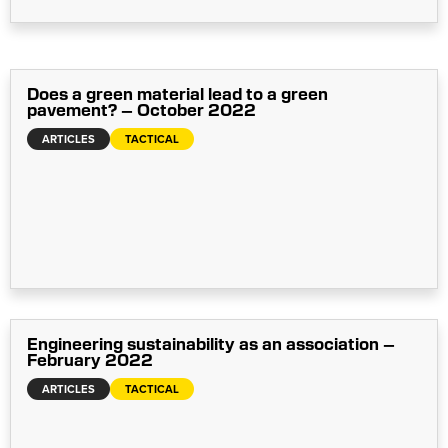
Does a green material lead to a green
pavement? – October 2022
ARTICLES
TACTICAL
Engineering sustainability as an association –
February 2022
ARTICLES
TACTICAL