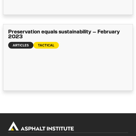
Preservation equals sustainability – February
2023
ARTICLES
TACTICAL