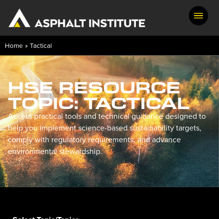
Skip
to
search
results
Home
»
Tactical
HSE RESOURCE
TOPIC: TACTICAL
Access practical tools and technical guidance designed to
help you implement science-based sustainability targets,
comply with regulatory requirements, and advance
environmental stewardship.