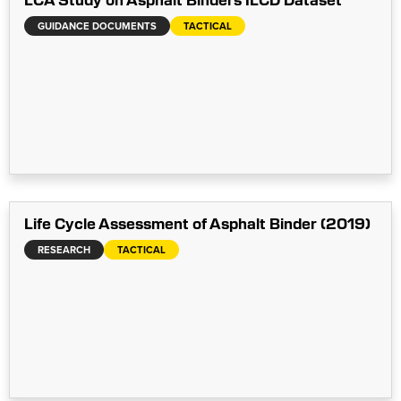
GUIDANCE DOCUMENTS
TACTICAL
Life Cycle Assessment of Asphalt Binder (2019)
RESEARCH
TACTICAL