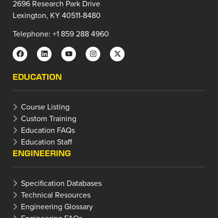
2696 Research Park Drive
Lexington, KY 40511-8480
Telephone: +1 859 288 4960
EDUCATION
Course Listing
Custom Training
Education FAQs
Education Staff
ENGINEERING
Specification Databases
Technical Resources
Engineering Glossary
Engineering FAQs