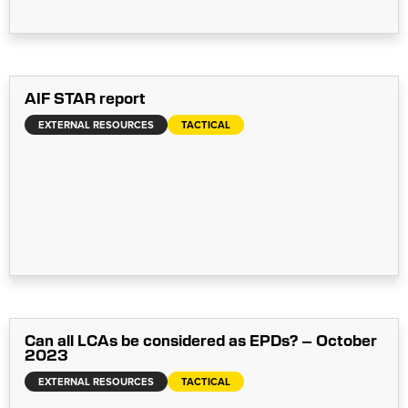
AIF STAR report
EXTERNAL RESOURCES
TACTICAL
Can all LCAs be considered as EPDs? – October
2023
EXTERNAL RESOURCES
TACTICAL