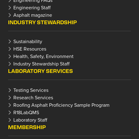
Engineering Staff
Asphalt magazine
INDUSTRY STEWARDSHIP
Sustainability
HSE Resources
Health, Safety, Environment
Industry Stewardship Staff
LABORATORY SERVICES
Testing Services
Research Services
Roofing Asphalt Proficiency Sample Program
R18LabQMS
Laboratory Staff
MEMBERSHIP