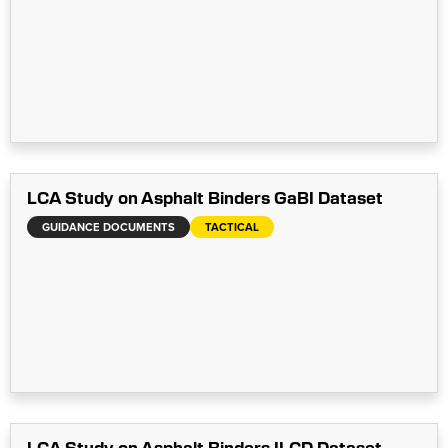
LCA Study on Asphalt Binders GaBI Dataset
GUIDANCE DOCUMENTS
TACTICAL
LCA Study on Asphalt Binders ILCD Dataset