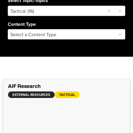
Select Topic/Topics
6
results
Tactical
(16)
available
Content Type
5
results
available
AIF Research
EXTERNAL RESOURCES
TACTICAL