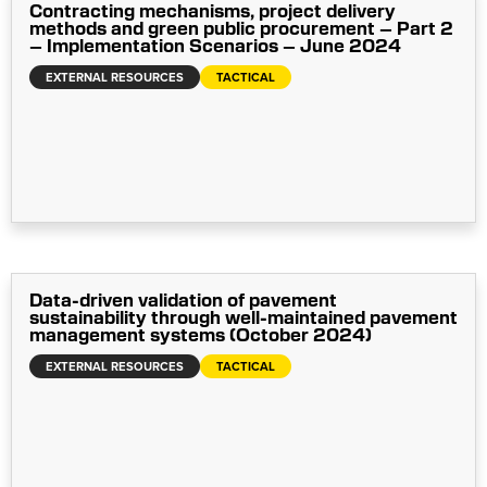
Contracting mechanisms, project delivery
methods and green public procurement – Part 2
– Implementation Scenarios – June 2024
EXTERNAL RESOURCES
TACTICAL
Data-driven validation of pavement
sustainability through well-maintained pavement
management systems (October 2024)
EXTERNAL RESOURCES
TACTICAL