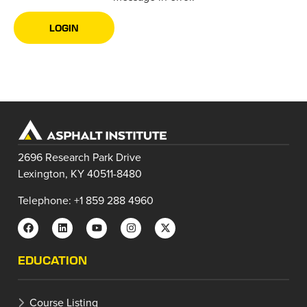
LOGIN
2696 Research Park Drive
Lexington, KY 40511-8480
Telephone: +1 859 288 4960
EDUCATION
Course Listing