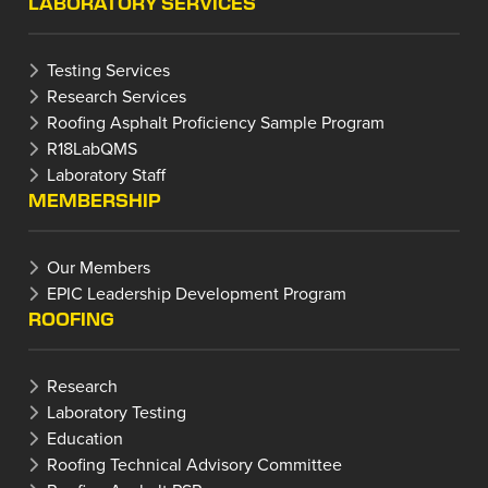
LABORATORY SERVICES
Testing Services
Research Services
Roofing Asphalt Proficiency Sample Program
R18LabQMS
Laboratory Staff
MEMBERSHIP
Our Members
EPIC Leadership Development Program
ROOFING
Research
Laboratory Testing
Education
Roofing Technical Advisory Committee