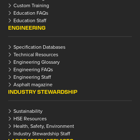
Custom Training
Education FAQs
Education Staff
ENGINEERING
Specification Databases
Technical Resources
Engineering Glossary
Engineering FAQs
Engineering Staff
Asphalt magazine
INDUSTRY STEWARDSHIP
Sustainability
HSE Resources
Health, Safety, Environment
Industry Stewardship Staff