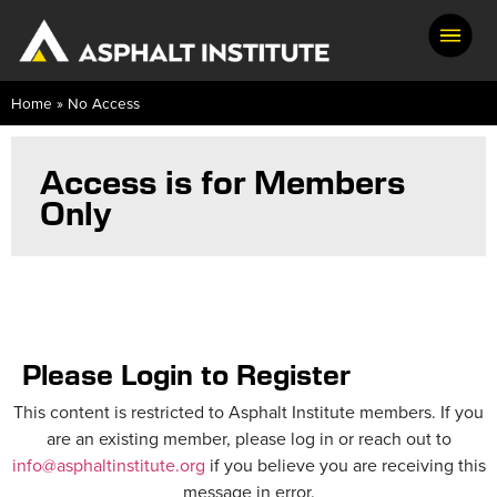
Home
»
No Access
Access is for Members
Only
Please Login to Register
This content is restricted to Asphalt Institute members. If you
are an existing member, please log in or reach out to
info@asphaltinstitute.org
if you believe you are receiving this
message in error.