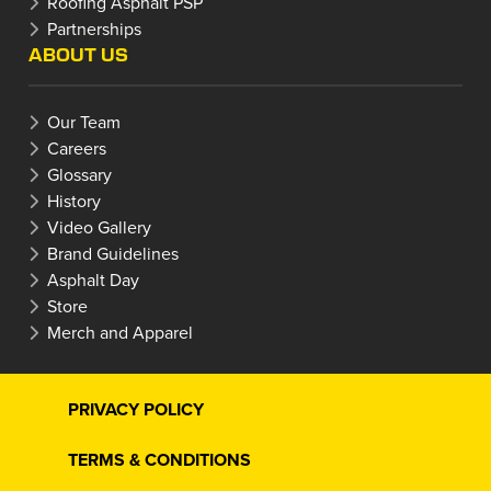
Roofing Asphalt PSP
Partnerships
ABOUT US
Our Team
Careers
Glossary
History
Video Gallery
Brand Guidelines
Asphalt Day
Store
Merch and Apparel
PRIVACY POLICY
TERMS & CONDITIONS