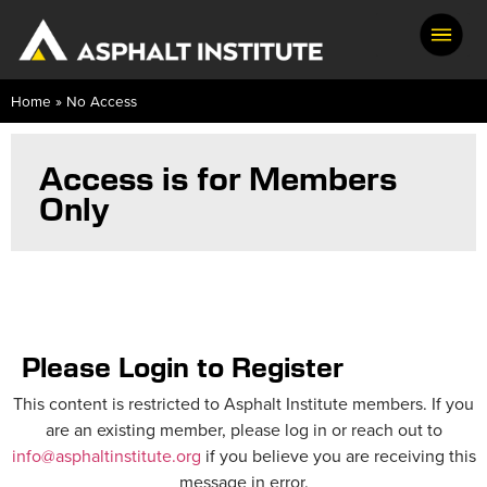
Home
»
No Access
Access is for Members
Only
Please Login to Register
This content is restricted to Asphalt Institute members. If you
are an existing member, please log in or reach out to
info@asphaltinstitute.org
if you believe you are receiving this
message in error.