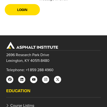
LOGIN
2696 Research Park Drive
Lexington, KY 40511-8480
Telephone: +1 859 288 4960
EDUCATION
Course Listing