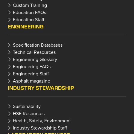
Custom Training
Education FAQs
Education Staff
ENGINEERING
Specification Databases
Technical Resources
Engineering Glossary
Engineering FAQs
Engineering Staff
Asphalt magazine
INDUSTRY STEWARDSHIP
Sustainability
HSE Resources
Health, Safety, Environment
Industry Stewardship Staff