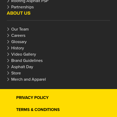
Roofing Asphalt PSP
Partnerships
ABOUT US
Our Team
Careers
Glossary
History
Video Gallery
Brand Guidelines
Asphalt Day
Store
Merch and Apparel
PRIVACY POLICY
TERMS & CONDITIONS