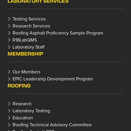
LABORATORY SERVICES
Testing Services
Research Services
Roofing Asphalt Proficiency Sample Program
R18LabQMS
Laboratory Staff
MEMBERSHIP
Our Members
EPIC Leadership Development Program
ROOFING
Research
Laboratory Testing
Education
Roofing Technical Advisory Committee