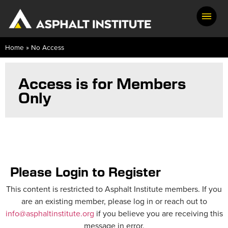
Home
»
No Access
Access is for Members
Only
Please Login to Register
This content is restricted to Asphalt Institute members. If you
are an existing member, please log in or reach out to
info@asphaltinstitute.org
if you believe you are receiving this
message in error.