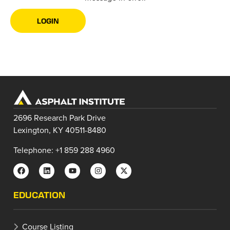
LOGIN
2696 Research Park Drive
Lexington, KY 40511-8480
Telephone: +1 859 288 4960
EDUCATION
Course Listing