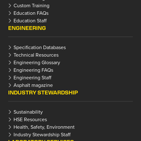
Custom Training
Education FAQs
Education Staff
ENGINEERING
Specification Databases
Technical Resources
Engineering Glossary
Engineering FAQs
Engineering Staff
Asphalt magazine
INDUSTRY STEWARDSHIP
Sustainability
HSE Resources
Health, Safety, Environment
Industry Stewardship Staff