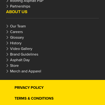
Roofing Asphalt PSP
Partnerships
ABOUT US
Our Team
Careers
Glossary
History
Video Gallery
Brand Guidelines
Asphalt Day
Store
Merch and Apparel
PRIVACY POLICY
TERMS & CONDITIONS