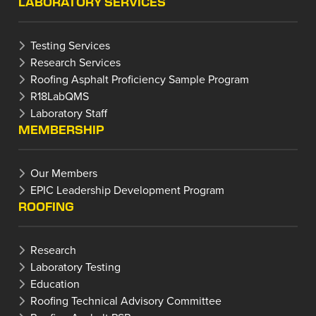
LABORATORY SERVICES
Testing Services
Research Services
Roofing Asphalt Proficiency Sample Program
R18LabQMS
Laboratory Staff
MEMBERSHIP
Our Members
EPIC Leadership Development Program
ROOFING
Research
Laboratory Testing
Education
Roofing Technical Advisory Committee