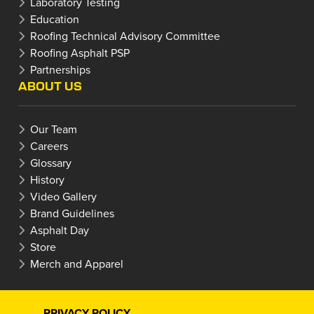
Laboratory Testing
Education
Roofing Technical Advisory Committee
Roofing Asphalt PSP
Partnerships
ABOUT US
Our Team
Careers
Glossary
History
Video Gallery
Brand Guidelines
Asphalt Day
Store
Merch and Apparel
PRIVACY POLICY