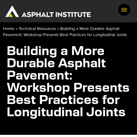
Home
»
Technical Resources
»
Building a More Durable Asphalt
Pavement: Workshop Presents Best Practices for Longitudinal Joints
Building a More
Durable Asphalt
Pavement:
Workshop Presents
Best Practices for
Longitudinal Joints