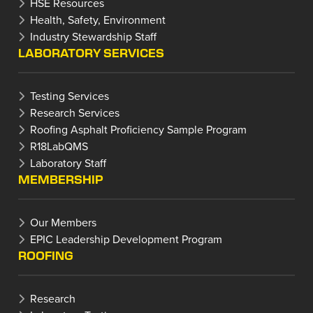
HSE Resources
Health, Safety, Environment
Industry Stewardship Staff
LABORATORY SERVICES
Testing Services
Research Services
Roofing Asphalt Proficiency Sample Program
R18LabQMS
Laboratory Staff
MEMBERSHIP
Our Members
EPIC Leadership Development Program
ROOFING
Research