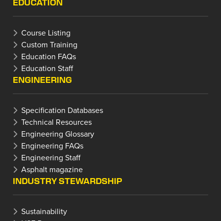
EDUCATION
Course Listing
Custom Training
Education FAQs
Education Staff
ENGINEERING
Specification Databases
Technical Resources
Engineering Glossary
Engineering FAQs
Engineering Staff
Asphalt magazine
INDUSTRY STEWARDSHIP
Sustainability