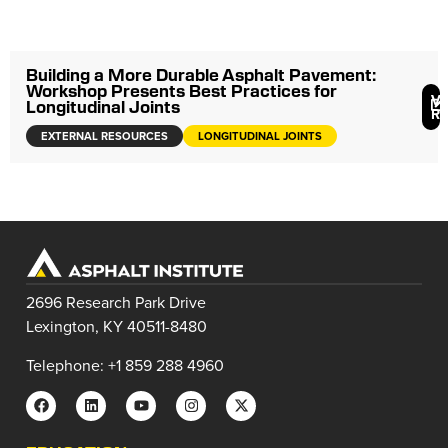
Building a More Durable Asphalt Pavement:
Workshop Presents Best Practices for
V
Longitudinal Joints
R
EXTERNAL RESOURCES
LONGITUDINAL JOINTS
2696 Research Park Drive
Lexington, KY 40511-8480
Telephone: +1 859 288 4960