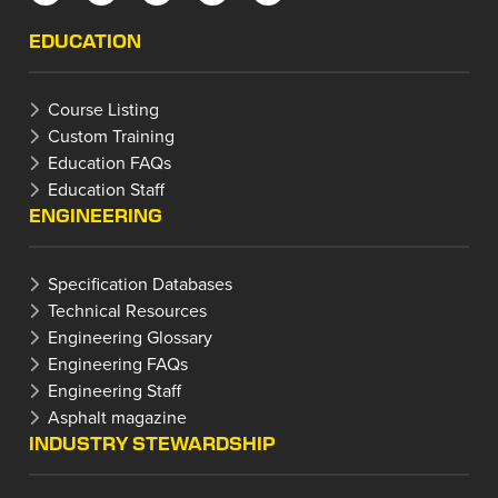
EDUCATION
Course Listing
Custom Training
Education FAQs
Education Staff
ENGINEERING
Specification Databases
Technical Resources
Engineering Glossary
Engineering FAQs
Engineering Staff
Asphalt magazine
INDUSTRY STEWARDSHIP