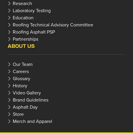
Research
Laboratory Testing
Education
Roofing Technical Advisory Committee
Roofing Asphalt PSP
Partnerships
ABOUT US
Our Team
Careers
Glossary
History
Video Gallery
Brand Guidelines
Asphalt Day
Store
Merch and Apparel