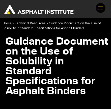
Home
»
Technical Resources
»
Guidance Document on the Use of
Solubility in Standard Specifications for Asphalt Binders
Guidance Document
on the Use of
Solubility in
Standard
Specifications for
Asphalt Binders