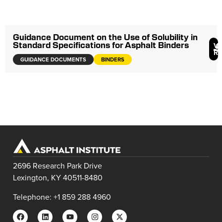
Guidance Document on the Use of Solubility in
Standard Specifications for Asphalt Binders
V
R
GUIDANCE DOCUMENTS
BINDERS
2696 Research Park Drive
Lexington, KY 40511-8480
Telephone: +1 859 288 4960